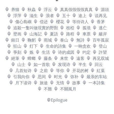
养猫
秋蟲
浮云
真真假假假假真真
源頭
浮萍
滋生
浪者
五十
途上
说再见
傷心島嶼
偿还
櫻花
等待诗人
香茅
追殺一隻叫做現實的野獸
枝椏
孤墳
逃亡
壁画
山海記
夏語
路程
車票
籬岸
鎔日
鞠躬
雨城
泰山
無詩
百年孤寂
狂山
灯下
生命的詩集
一晌贪欢
登山
爭刻
炼
生活
诗的成因
约定
許望
絕筆
蟑螂
藤条
来世
遠客
再见双城
山士
如一首歌
发现诗
半生
回云
几首短诗
之前
等你
开花的树
紅葉
引我向你
思间
时光
弥补
最亲的车站
月下读诗
旅途
无情
故事
一本詩集
不難
不關風月
Epilogue