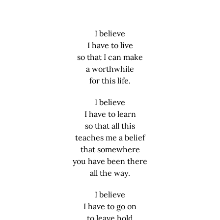
I believe
I have to live
so that I can make
a worthwhile
for this life.
I believe
I have to learn
so that all this
teaches me a belief
that somewhere
you have been there
all the way.
I believe
I have to go on
to leave hold