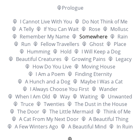
Prologue
I Cannot Live With You
Do Not Think of Me
A Telly
If You Can Wait
Rose
Mollusc
Remember My Name
Somewhere
Rain
Run
Fellow Travellers
Ghost
Place
Humming
Hold
I Will Keep a Dog
Beautiful Creatures
Growing Pains
Legacy
How Do You Live
Moving House
I Am a Poem
Finding Eternity
A Hunch and a Dog
Maybe I Was a Cat
I Always Choose You First
Wander
When I Am Old
Way
Waiting
Unwanted
Truce
Twenties
The Dust in the House
The Door
The Little Mermaid
Think of Me
A Cat From My Next Door
A Beautiful Thing
A Few Winters Ago
A Beautiful Mind
In Ruin