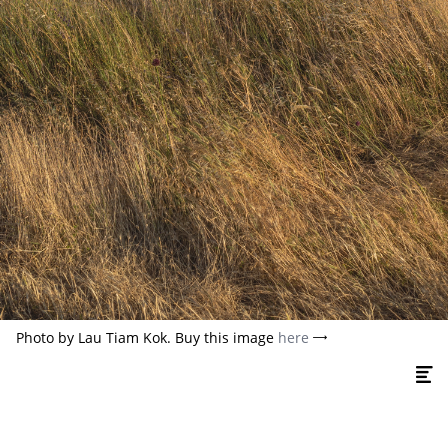
Photo by Lau Tiam Kok. Buy this image
here