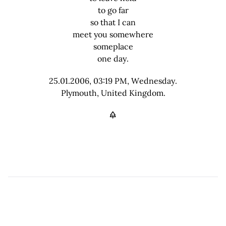
to go far
so that I can
meet you somewhere
someplace
one day.
25.01.2006, 03:19 PM, Wednesday.
Plymouth, United Kingdom.