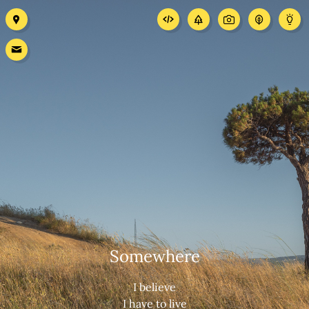
Somewhere
I believe
I have to live