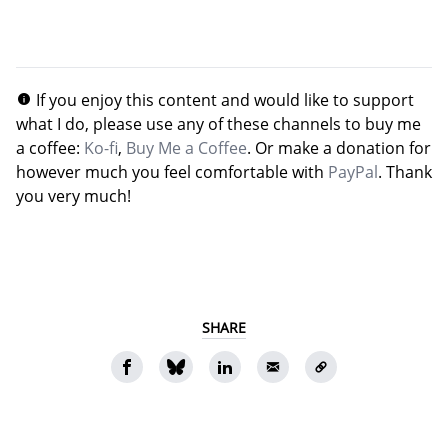
If you enjoy this content and would like to support
what I do, please use any of these channels to buy me
a coffee:
Ko-fi
,
Buy Me a Coffee
. Or make a donation for
however much you feel comfortable with
PayPal
. Thank
you very much!
SHARE