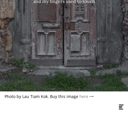
and my fingers used to touch
Photo by Lau Tiam Kok. Buy this image
here