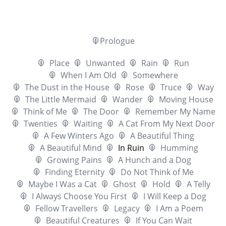
Prologue
Place
Unwanted
Rain
Run
When I Am Old
Somewhere
The Dust in the House
Rose
Truce
Way
The Little Mermaid
Wander
Moving House
Think of Me
The Door
Remember My Name
Twenties
Waiting
A Cat From My Next Door
A Few Winters Ago
A Beautiful Thing
A Beautiful Mind
In Ruin
Humming
Growing Pains
A Hunch and a Dog
Finding Eternity
Do Not Think of Me
Maybe I Was a Cat
Ghost
Hold
A Telly
I Always Choose You First
I Will Keep a Dog
Fellow Travellers
Legacy
I Am a Poem
Beautiful Creatures
If You Can Wait