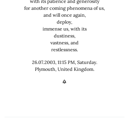
with its patience and generosity
for another coming phenomena of us,
and will once again,
deploy,
immense us, with its
dustiness,
vastness, and
restlessness.
26.07.2003, 11:15 PM, Saturday.
Plymouth, United Kingdom.