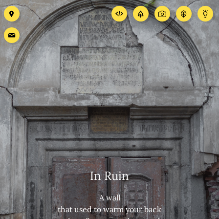
In Ruin
A wall
that used to warm your back