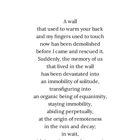
A wall
that used to warm your back
and my fingers used to touch
now has been demolished
before I came and rescued it.
Suddenly, the memory of us
that lived in the wall
has been devastated into
an immobility of solitude,
transfiguring into
an organic being of equanimity,
staying immobility,
abiding perpetually,
at the origin of remoteness
in the ruin and decay;
in wait,