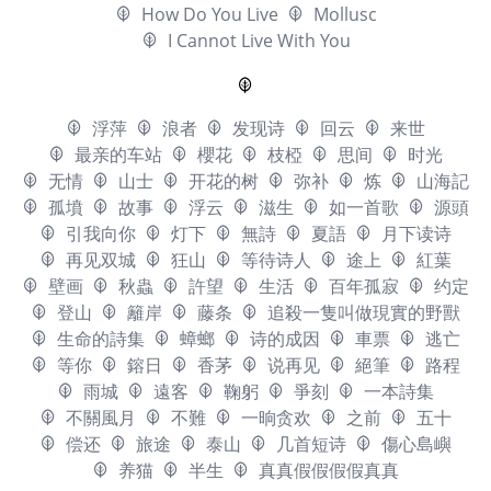
How Do You Live
Mollusc
I Cannot Live With You
浮萍
浪者
发现诗
回云
来世
最亲的车站
櫻花
枝椏
思间
时光
无情
山士
开花的树
弥补
炼
山海記
孤墳
故事
浮云
滋生
如一首歌
源頭
引我向你
灯下
無詩
夏語
月下读诗
再见双城
狂山
等待诗人
途上
紅葉
壁画
秋蟲
許望
生活
百年孤寂
约定
登山
籬岸
藤条
追殺一隻叫做現實的野獸
生命的詩集
蟑螂
诗的成因
車票
逃亡
等你
鎔日
香茅
说再见
絕筆
路程
雨城
遠客
鞠躬
爭刻
一本詩集
不關風月
不難
一晌贪欢
之前
五十
偿还
旅途
泰山
几首短诗
傷心島嶼
养猫
半生
真真假假假假真真