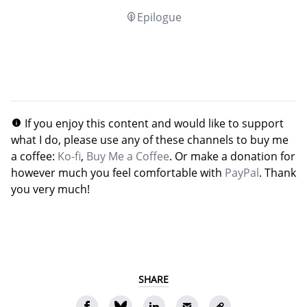
Epilogue
If you enjoy this content and would like to support
what I do, please use any of these channels to buy me
a coffee:
Ko-fi
,
Buy Me a Coffee
. Or make a donation for
however much you feel comfortable with
PayPal
. Thank
you very much!
SHARE