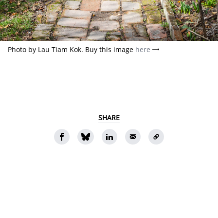
Photo by Lau Tiam Kok. Buy this image
here
SHARE