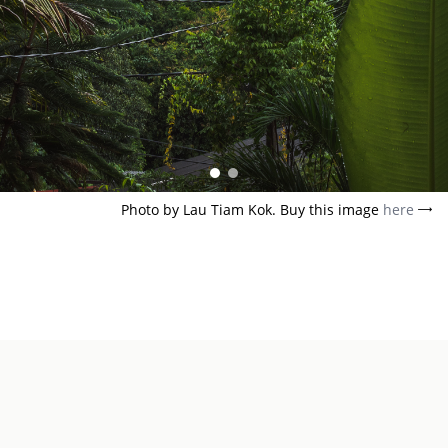
Photo by Lau Tiam Kok. Buy this image
here