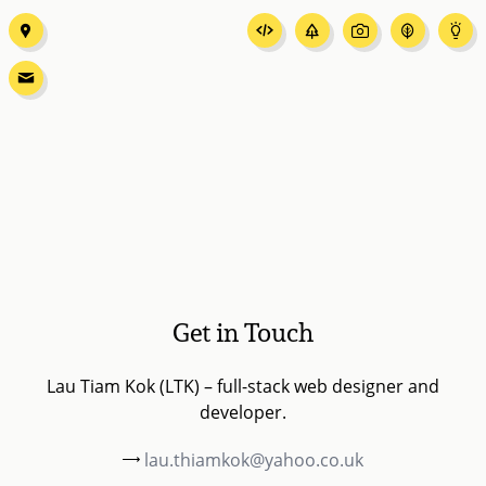
Get in Touch
Lau Tiam Kok (LTK) – full-stack web designer and
developer.
lau.thiamkok@yahoo.co.uk