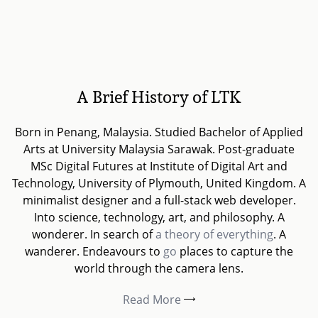
A Brief History of LTK
Born in Penang, Malaysia. Studied Bachelor of Applied
Arts at University Malaysia Sarawak. Post-graduate
MSc Digital Futures at Institute of Digital Art and
Technology, University of Plymouth, United Kingdom. A
minimalist designer and a full-stack web developer.
Into science, technology, art, and philosophy. A
wonderer. In search of
a theory of everything
. A
wanderer. Endeavours to
go
places to capture the
world through the camera lens.
Read More