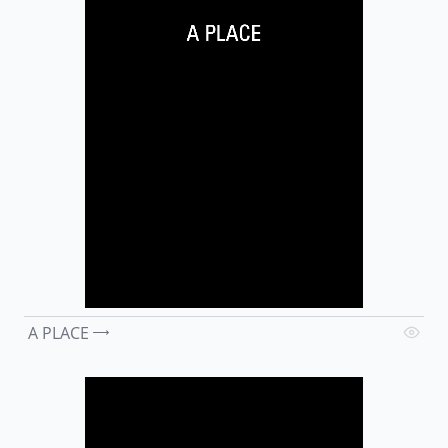
A PLACE