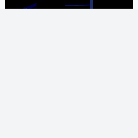
KIRBY