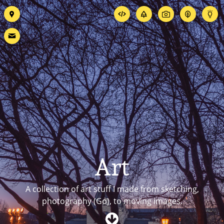
Art
A collection of art stuff I made from sketching,
photography (Go)
, to moving images.