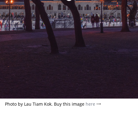
Photo by Lau Tiam Kok. Buy this image
here