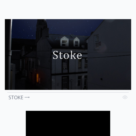
STOKE