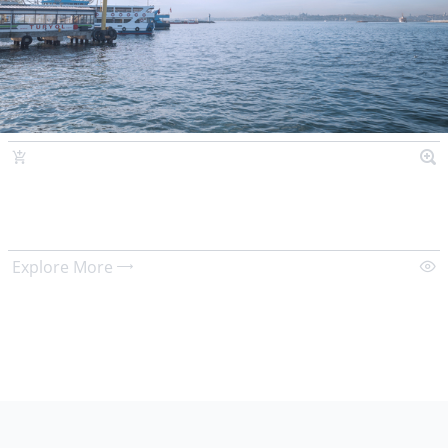
Explore More