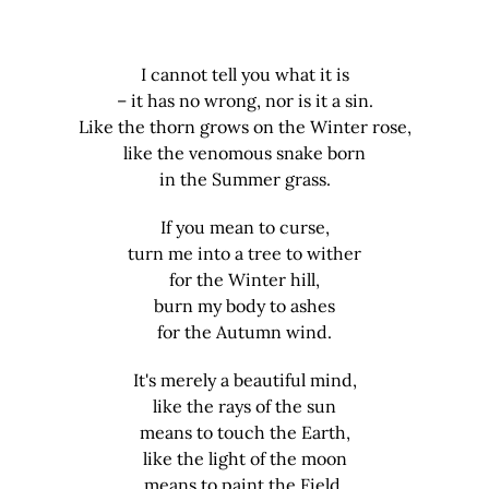
I cannot tell you what it is
– it has no wrong, nor is it a sin.
Like the thorn grows on the Winter rose,
like the venomous snake born
in the Summer grass.
If you mean to curse,
turn me into a tree to wither
for the Winter hill,
burn my body to ashes
for the Autumn wind.
It's merely a beautiful mind,
like the rays of the sun
means to touch the Earth,
like the light of the moon
means to paint the Field.