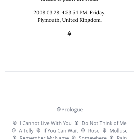
2008.03.28, 4:53:54 PM, Friday.
Plymouth, United Kingdom.
Prologue
I Cannot Live With You
Do Not Think of Me
A Telly
If You Can Wait
Rose
Mollusc
Remember My Name
Somewhere
Rain