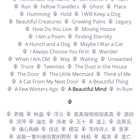
Run
Fellow Travellers
Ghost
Place
Humming
Hold
I Will Keep a Dog
Beautiful Creatures
Growing Pains
Legacy
How Do You Live
Moving House
I Am a Poem
Finding Eternity
A Hunch and a Dog
Maybe I Was a Cat
I Always Choose You First
Wander
When I Am Old
Way
Waiting
Unwanted
Truce
Twenties
The Dust in the House
The Door
The Little Mermaid
Think of Me
A Cat From My Next Door
A Beautiful Thing
A Few Winters Ago
A Beautiful Mind
In Ruin
养猫
秋蟲
浮云
真真假假假假真真
源頭
浮萍
滋生
浪者
五十
途上
说再见
傷心島嶼
偿还
櫻花
等待诗人
香茅
追殺一隻叫做現實的野獸
枝椏
孤墳
逃亡