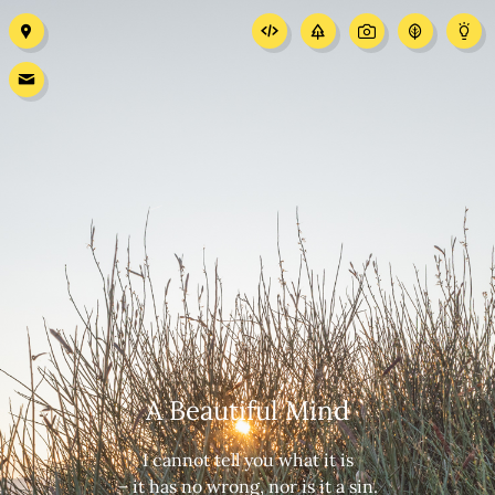
A Beautiful Mind
I cannot tell you what it is
– it has no wrong, nor is it a sin.