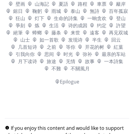
壁画
山海記
夏語
路程
車票
籬岸
鎔日
鞠躬
雨城
泰山
無詩
百年孤寂
狂山
灯下
生命的詩集
一晌贪欢
登山
爭刻
炼
生活
诗的成因
约定
許望
絕筆
蟑螂
藤条
来世
遠客
再见双城
山士
如一首歌
发现诗
半生
回云
几首短诗
之前
等你
开花的树
紅葉
引我向你
思间
时光
弥补
最亲的车站
月下读诗
旅途
无情
故事
一本詩集
不難
不關風月
Epilogue
If you enjoy this content and would like to support