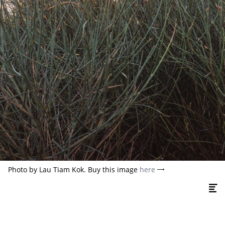
Photo by Lau Tiam Kok. Buy this image
here