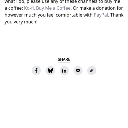
what I do, please use any of these channels to buy me
a coffee:
Ko-fi
,
Buy Me a Coffee
. Or make a donation for
however much you feel comfortable with
PayPal
. Thank
you very much!
SHARE