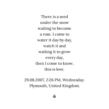
There is a seed
under the snow
waiting to become
a rose. I come to
water it day by day,
watch it and
waiting it to grow
every day,
then I come to know,
this is love.
29.08.2007, 2:26 PM, Wednesday.
Plymouth, United Kingdom.