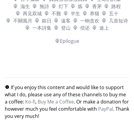
滋生
無詩
灯下
炼
香茅
路程
再见双城
不難
半生
养猫
五十
不關風月
鎔日
遠客
一晌贪欢
几首短诗
一本詩集
登山
偿还
途上
Epilogue
If you enjoy this content and would like to support
what I do, please use any of these channels to buy me
a coffee:
Ko-fi
,
Buy Me a Coffee
. Or make a donation for
however much you feel comfortable with
PayPal
. Thank
you very much!