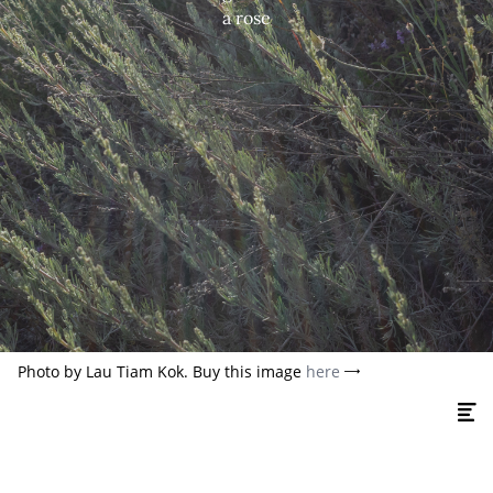
a rose
Photo by Lau Tiam Kok. Buy this image
here