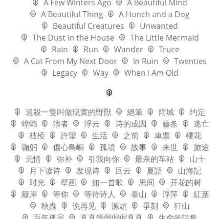
A Few Winters Ago
A Beautiful Mind
A Beautiful Thing
A Hunch and a Dog
Beautiful Creatures
Unwanted
The Dust in the House
The Little Mermaid
Rain
Run
Wander
Truce
A Cat From My Next Door
In Ruin
Twenties
Legacy
Way
When I Am Old
追殺一隻叫做現實的野獸
絕筆
雨城
约定
蟑螂
浪者
浮云
诗的成因
藤条
逃亡
枝椏
許望
生活
之前
車票
櫻花
鞠躬
傷心島嶼
孤墳
故事
来世
旅途
无情
弥补
引我向你
最亲的车站
山士
月下读诗
发现诗
回云
夏語
山海記
时光
壁画
如一首歌
思间
开花的树
籬岸
等你
等待诗人
泰山
浮萍
紅葉
秋蟲
说再见
源頭
爭刻
狂山
百年孤寂
真真假假假假真真
生命的詩集