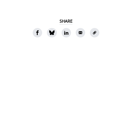
SHARE