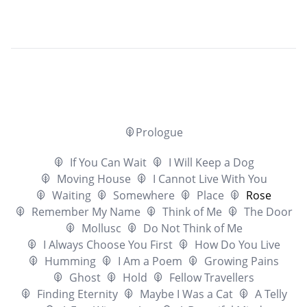
Prologue
If You Can Wait
I Will Keep a Dog
Moving House
I Cannot Live With You
Waiting
Somewhere
Place
Rose
Remember My Name
Think of Me
The Door
Mollusc
Do Not Think of Me
I Always Choose You First
How Do You Live
Humming
I Am a Poem
Growing Pains
Ghost
Hold
Fellow Travellers
Finding Eternity
Maybe I Was a Cat
A Telly