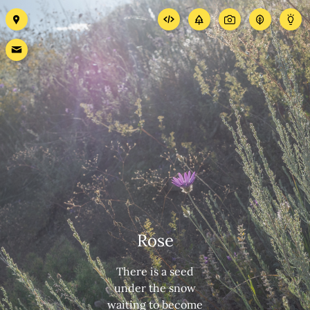
Rose
There is a seed
under the snow
waiting to become