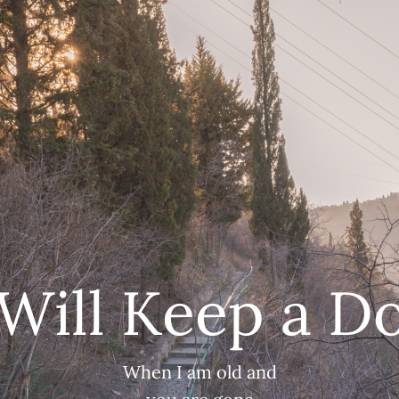
 Will Keep a D
When I am old and