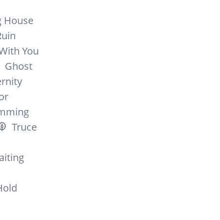
g House
Ruin
 With You
Ghost
rnity
or
mming
Truce
iting
Hold