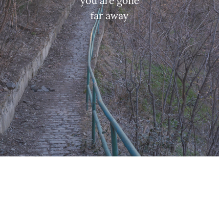
you are gone
far away