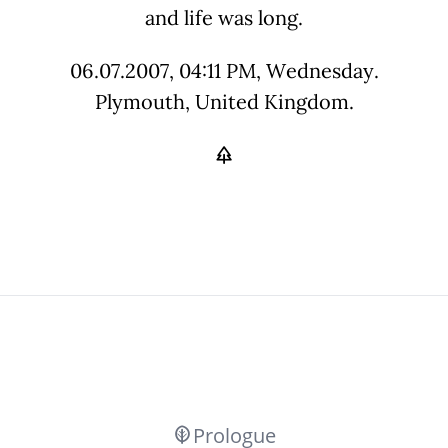
and life was long.
06.07.2007, 04:11 PM, Wednesday.
Plymouth, United Kingdom.
Prologue