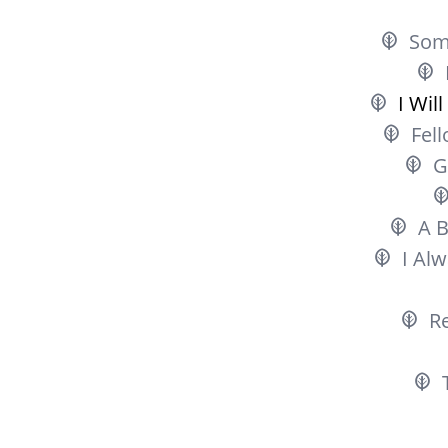
Som
I Wil
Fell
G
A B
I Al
R