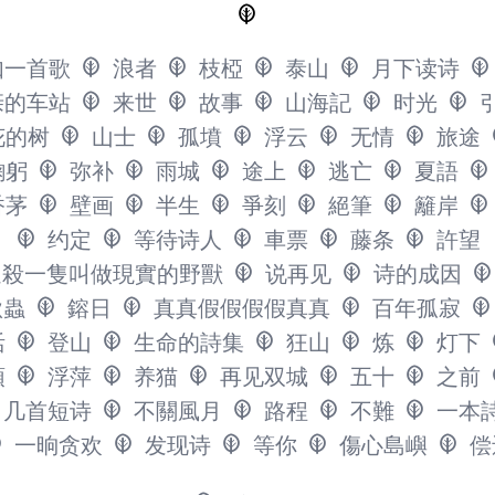
如一首歌
浪者
枝椏
泰山
月下读诗
亲的车站
来世
故事
山海記
时光
花的树
山士
孤墳
浮云
无情
旅途
鞠躬
弥补
雨城
途上
逃亡
夏語
香茅
壁画
半生
爭刻
絕筆
籬岸
约定
等待诗人
車票
藤条
許望
追殺一隻叫做現實的野獸
说再见
诗的成因
秋蟲
鎔日
真真假假假假真真
百年孤寂
活
登山
生命的詩集
狂山
炼
灯下
頭
浮萍
养猫
再见双城
五十
之前
几首短诗
不關風月
路程
不難
一本
一晌贪欢
发现诗
等你
傷心島嶼
偿