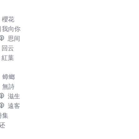
櫻花
引我向你
思间
回云
紅葉
蟑螂
無詩
滋生
遠客
詩集
还