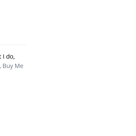
 I do,
,
Buy Me