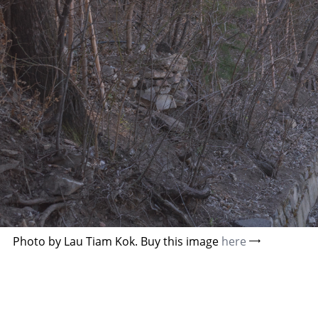
Photo by Lau Tiam Kok. Buy this image
here