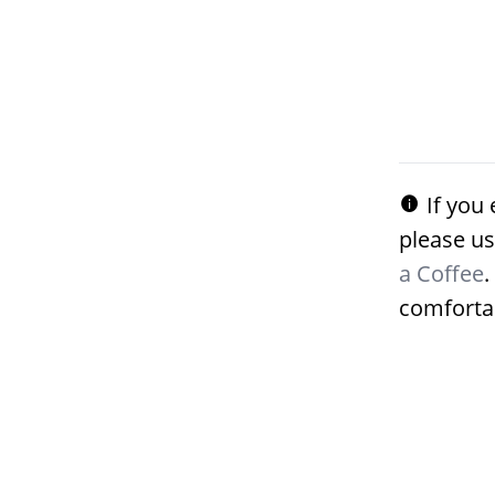
If you 
please us
a Coffee
.
comforta