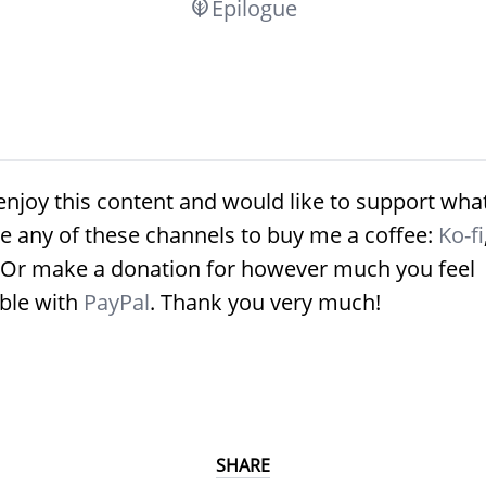
Epilogue
enjoy this content and would like to support what
e any of these channels to buy me a coffee:
Ko-fi
 Or make a donation for however much you feel
ble with
PayPal
. Thank you very much!
SHARE