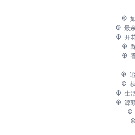
最
开
生
源