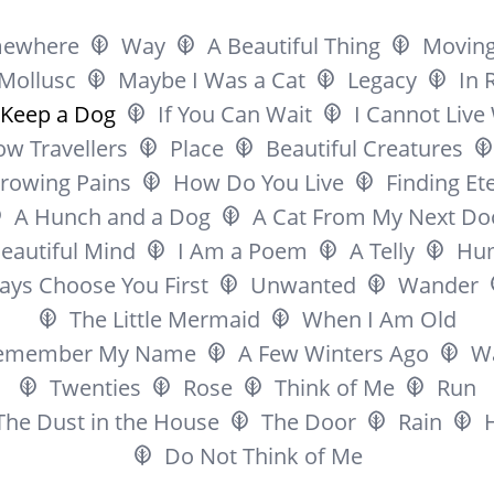
ewhere
Way
A Beautiful Thing
Movin
Mollusc
Maybe I Was a Cat
Legacy
In 
l Keep a Dog
If You Can Wait
I Cannot Live
ow Travellers
Place
Beautiful Creatures
rowing Pains
How Do You Live
Finding Ete
A Hunch and a Dog
A Cat From My Next Do
eautiful Mind
I Am a Poem
A Telly
Hu
ways Choose You First
Unwanted
Wander
The Little Mermaid
When I Am Old
emember My Name
A Few Winters Ago
Wa
Twenties
Rose
Think of Me
Run
The Dust in the House
The Door
Rain
Do Not Think of Me