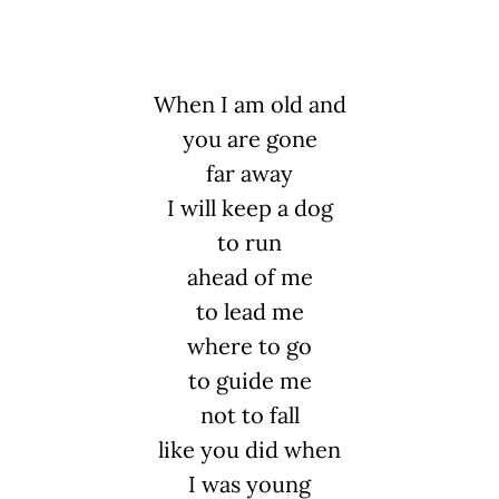
When I am old and
you are gone
far away
I will keep a dog
to run
ahead of me
to lead me
where to go
to guide me
not to fall
like you did when
I was young