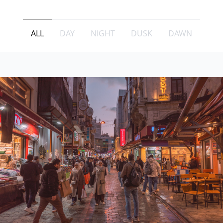
ALL
DAY
NIGHT
DUSK
DAWN