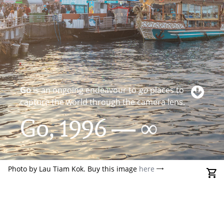
Go
is an ongoing endeavour to
go
places to
capture the world through the camera lens.
Go, 1996 — ∞
Photo by Lau Tiam Kok. Buy this image
here