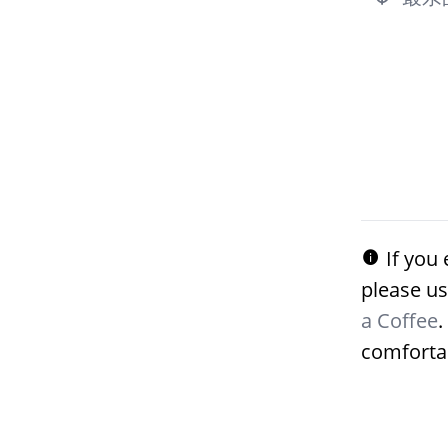
If you 
please us
a Coffee
.
comforta