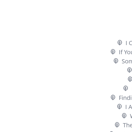
I 
If Y
So
Findi
I 
The