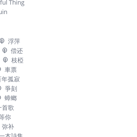
ful Thing
uin
浮萍
偿还
枝椏
車票
百年孤寂
爭刻
蟑螂
一首歌
等你
弥补
一本詩集