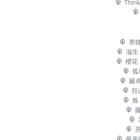
Think
养
滋生
櫻花
孤
籬
狂
炼
最亲