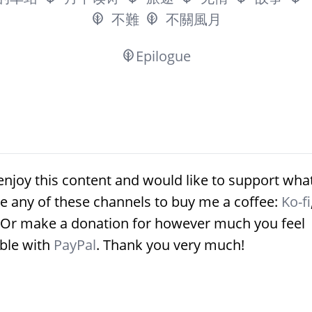
不難
不關風月
Epilogue
enjoy this content and would like to support what
e any of these channels to buy me a coffee:
Ko-fi
 Or make a donation for however much you feel
ble with
PayPal
. Thank you very much!