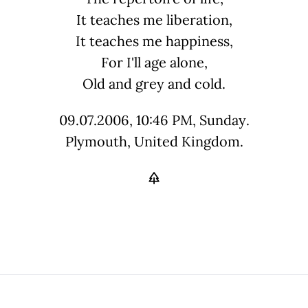
It teaches me liberation,
It teaches me happiness,
For I'll age alone,
Old and grey and cold.
09.07.2006, 10:46 PM, Sunday.
Plymouth, United Kingdom.