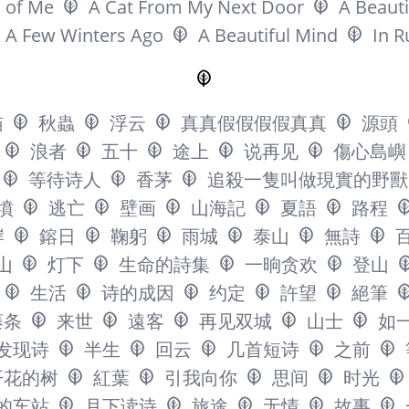
 of Me
A Cat From My Next Door
A Beauti
A Few Winters Ago
A Beautiful Mind
In R
猫
秋蟲
浮云
真真假假假假真真
源頭
浪者
五十
途上
说再见
傷心島嶼
等待诗人
香茅
追殺一隻叫做現實的野獸
墳
逃亡
壁画
山海記
夏語
路程
岸
鎔日
鞠躬
雨城
泰山
無詩
山
灯下
生命的詩集
一晌贪欢
登山
生活
诗的成因
约定
許望
絕筆
藤条
来世
遠客
再见双城
山士
如
发现诗
半生
回云
几首短诗
之前
开花的树
紅葉
引我向你
思间
时光
的车站
月下读诗
旅途
无情
故事