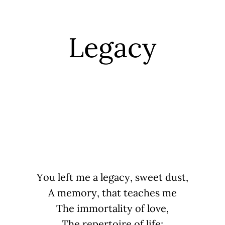
Legacy
You left me a legacy, sweet dust,
A memory, that teaches me
The immortality of love,
The repertoire of life;