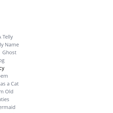
A Telly
My Name
Ghost
og
cy
oem
as a Cat
m Old
ties
Mermaid