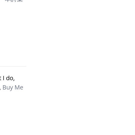
 I do,
,
Buy Me