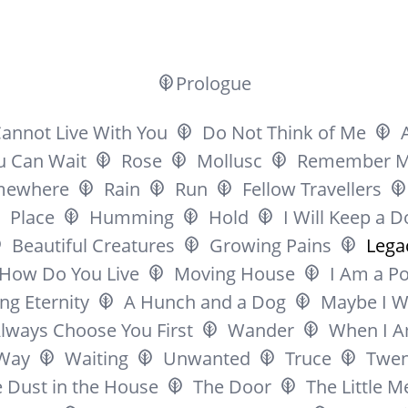
Prologue
Cannot Live With You
Do Not Think of Me
ou Can Wait
Rose
Mollusc
Remember 
mewhere
Rain
Run
Fellow Travellers
Place
Humming
Hold
I Will Keep a D
Beautiful Creatures
Growing Pains
Lega
How Do You Live
Moving House
I Am a P
ng Eternity
A Hunch and a Dog
Maybe I W
Always Choose You First
Wander
When I A
Way
Waiting
Unwanted
Truce
Twen
 Dust in the House
The Door
The Little 