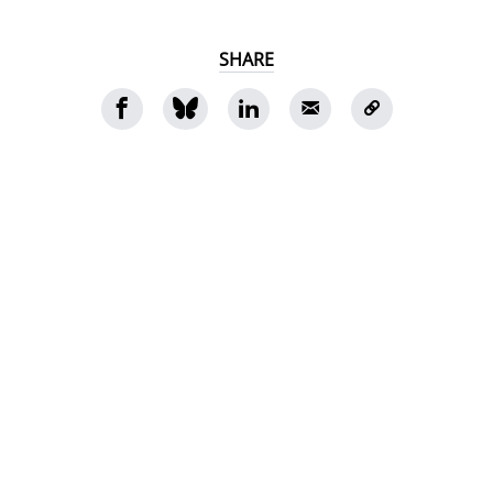
SHARE