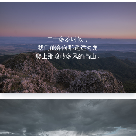
二十多岁时候，
我们能奔向那遥远海角
爬上那峻岭多风的高山...