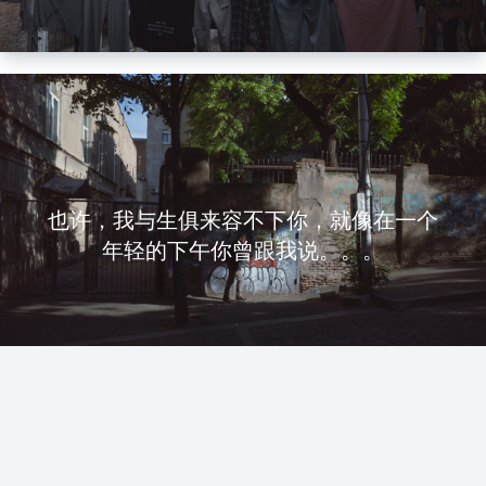
也许，我与生俱来容不下你，就像在一个
年轻的下午你曾跟我说。。。