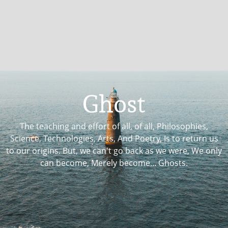
Ghost
The teaching and effort of all, of all, Philosophies,
Science, Technologies, Arts, And Poetry, Is to return us
to our origins. But, we can't go back as we were, We only
can become, Merely become... Ghosts.