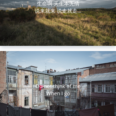
生命啊 天生本无情
说来就来 说走就走...
Do not think of me
When I go