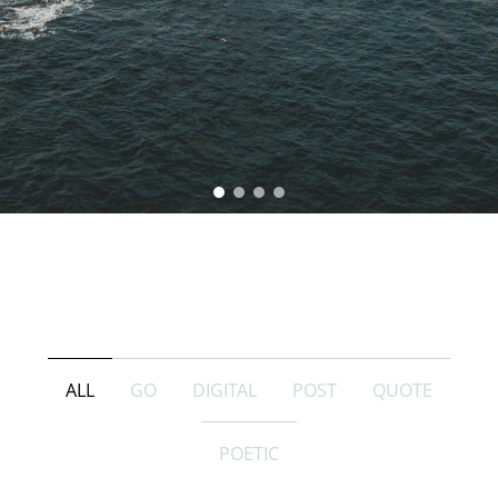
ALL
GO
DIGITAL
POST
QUOTE
POETIC