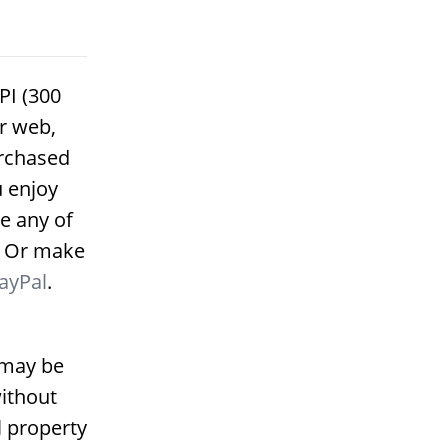
PI (300
or web,
urchased
u enjoy
e any of
. Or make
ayPal
.
 may be
ithout
l property