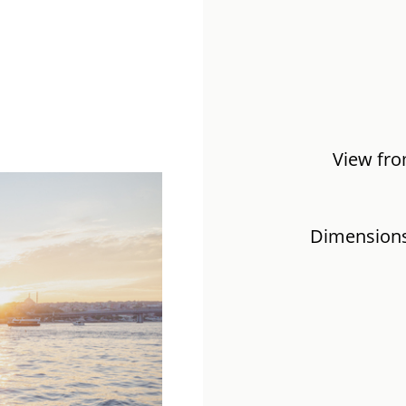
View fro
Dimensions: