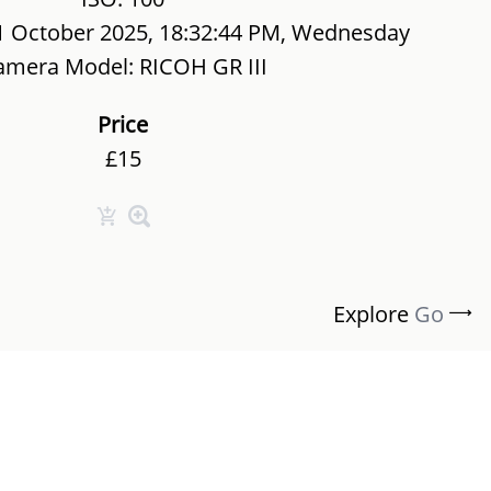
1 October 2025, 18:32:44 PM, Wednesday
amera Model: RICOH GR III
Price
£15
Explore
Go