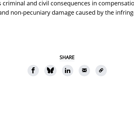
s criminal and civil consequences in compensatio
 and non-pecuniary damage caused by the infrin
SHARE