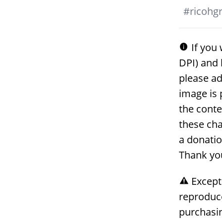
#
ricohgri
If you 
DPI) and 
please ad
image is 
the conte
these cha
a donati
Thank yo
Except
reproduc
purchasin