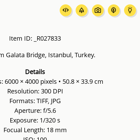
Item ID: _R027833
m Galata Bridge, Istanbul, Turkey.
Details
 6000 × 4000 pixels • 50.8 × 33.9 cm
Resolution: 300 DPI
Formats: TIFF, JPG
Aperture: f/5.6
Exposure: 1/320 s
Focual Length: 18 mm
ISO: 100