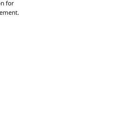
n for
gement.