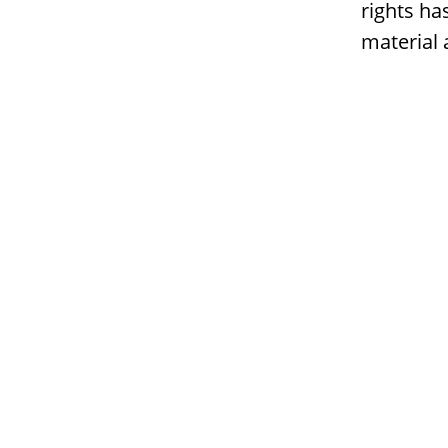
rights ha
material