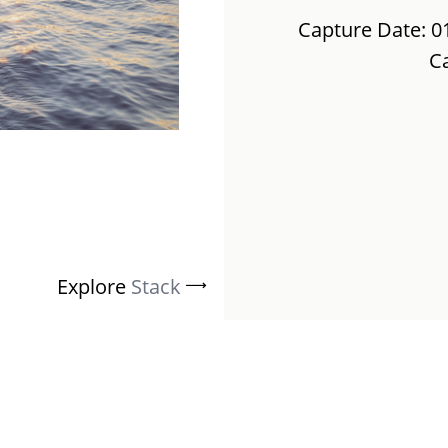
Capture Date: 0
C
Explore
Stack