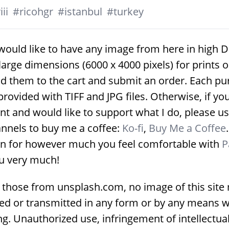
ii
#
ricohgr
#
istanbul
#
turkey
would like to have any image from here in high D
large dimensions (6000 x 4000 pixels) for prints 
d them to the cart and submit an order. Each p
provided with TIFF and JPG files. Otherwise, if yo
nt and would like to support what I do, please us
nnels to buy me a coffee:
Ko-fi
,
Buy Me a Coffee
on for however much you feel comfortable with
P
u very much!
 those from unsplash.com, no image of this site
ed or transmitted in any form or by any means w
g. Unauthorized use, infringement of intellectua