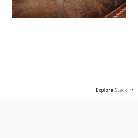
Explore
Stack