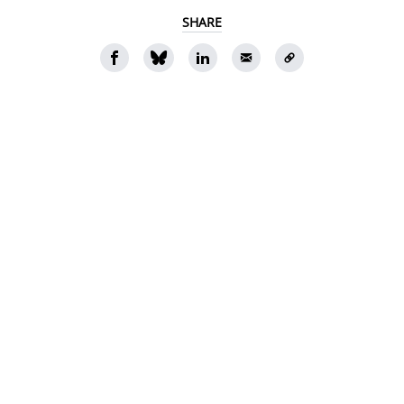
SHARE