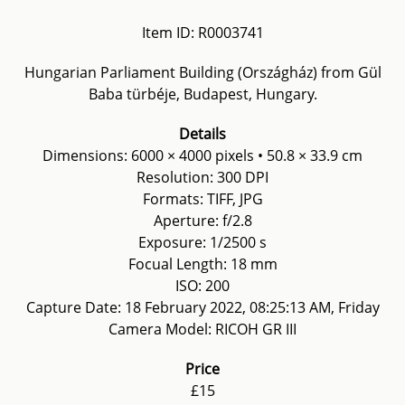
Item ID: R0003741
Hungarian Parliament Building (Országház) from Gül
Baba türbéje, Budapest, Hungary.
Details
Dimensions: 6000 × 4000 pixels • 50.8 × 33.9 cm
Resolution: 300 DPI
Formats: TIFF, JPG
Aperture: f/2.8
Exposure: 1/2500 s
Focual Length: 18 mm
ISO: 200
Capture Date: 18 February 2022, 08:25:13 AM, Friday
Camera Model: RICOH GR III
Price
£15