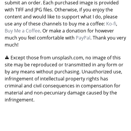
submit an order. Each purchased image is provided
with TIFF and JPG files. Otherwise, if you enjoy the
content and would like to support what I do, please
use any of these channels to buy me a coffee:
Ko-fi
,
Buy Me a Coffee
. Or make a donation for however
much you feel comfortable with
PayPal
. Thank you very
much!
Except those from unsplash.com, no image of this
site may be reproduced or transmitted in any form or
by any means without purchasing. Unauthorized use,
infringement of intellectual property rights has
criminal and civil consequences in compensation for
material and non-pecuniary damage caused by the
infringement.