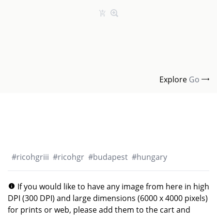
Explore
Go
#
ricohgriii
#
ricohgr
#
budapest
#
hungary
If you would like to have any image from here in high
DPI (300 DPI) and large dimensions (6000 x 4000 pixels)
for prints or web, please add them to the cart and