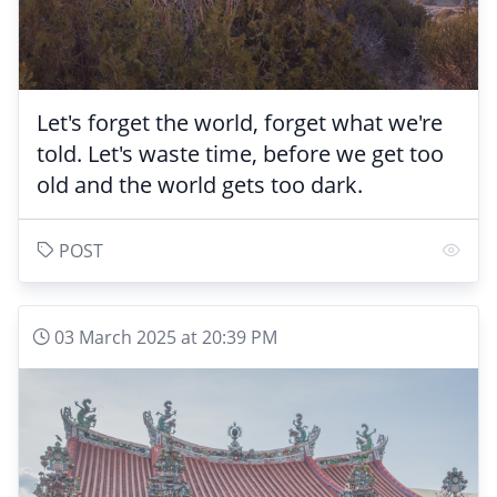
Let's forget the world, forget what we're
told. Let's waste time, before we get too
old and the world gets too dark.
POST
03 March 2025 at 20:39 PM