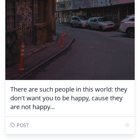
There are such people in this world: they
don't want you to be happy, cause they
are not happy...
POST