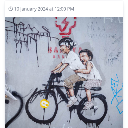
10 January 2024 at 12:00 PM