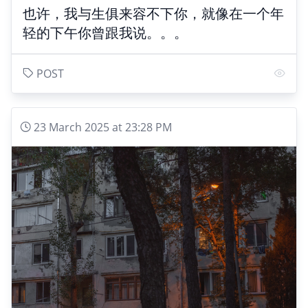
也许，我与生俱来容不下你，就像在一个年
轻的下午你曾跟我说。。。
POST
23 March 2025 at 23:28 PM