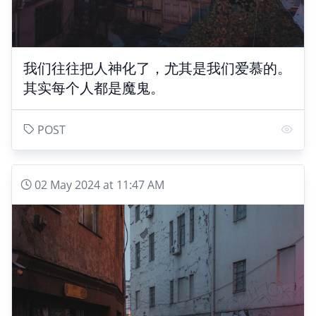
我们往往把人神化了，尤其是我们爱慕的。
其实每个人都是魔鬼。
POST
02 May 2024 at 11:47 AM