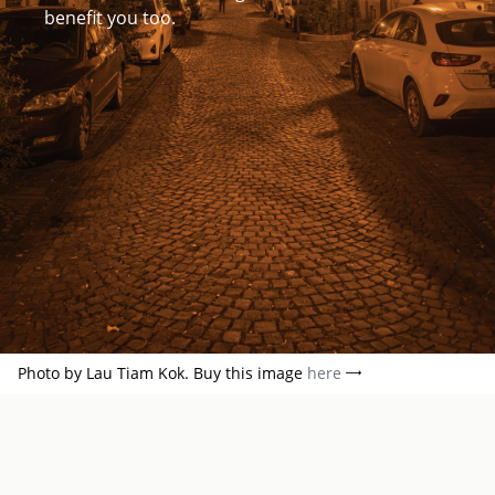
benefit you too.
Photo by Lau Tiam Kok. Buy this image
here