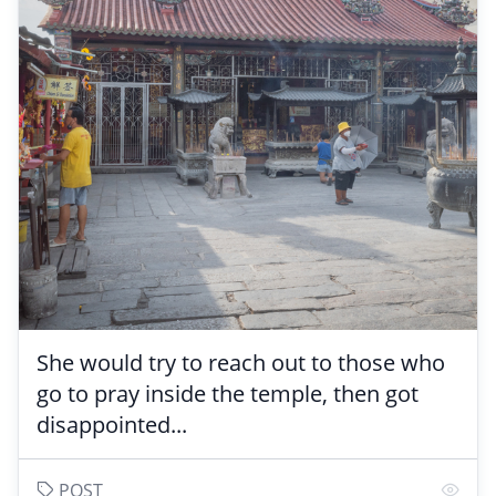
She would try to reach out to those who
go to pray inside the temple, then got
disappointed...
POST