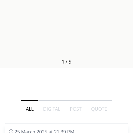
1
/
5
ALL
DIGITAL
POST
QUOTE
25 March 2025 at 21:39 PM