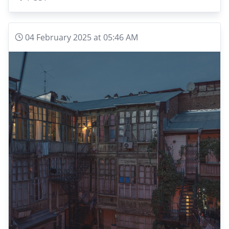
04 February 2025 at 05:46 AM