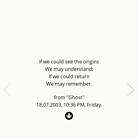
If we could see the origins
We may understand;
If we could return
We may remember.
from "Ghost"
18.07.2003, 10:36 PM, Friday.