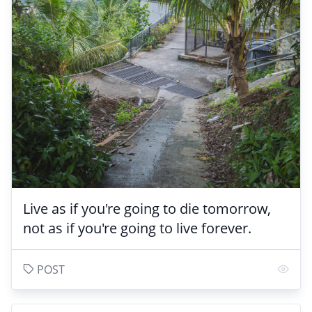
Live as if you're going to die tomorrow,
not as if you're going to live forever.
POST