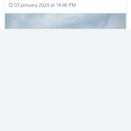
03 January 2024 at 18:46 PM