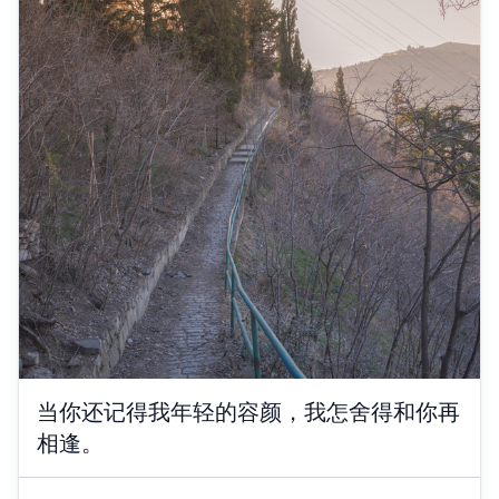
当你还记得我年轻的容颜，我怎舍得和你再
相逢。