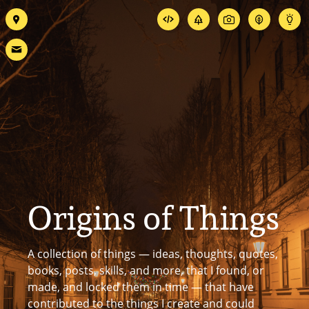
Origins of Things
A collection of things — ideas, thoughts, quotes,
books, posts, skills, and more, that I found, or
made, and locked them in time — that have
contributed to the things I create and could