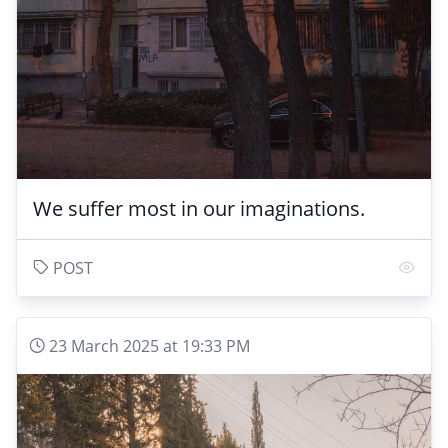
We suffer most in our imaginations.
POST
23 March 2025 at 19:33 PM