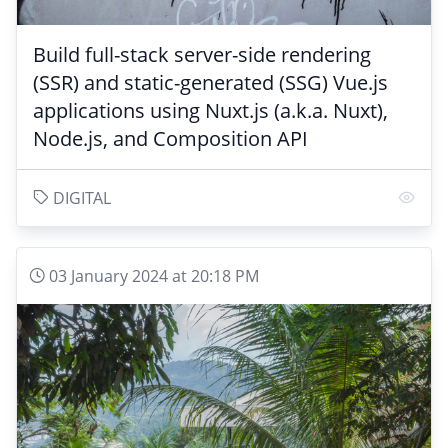
Build full-stack server-side rendering
(SSR) and static-generated (SSG) Vue.js
applications using Nuxt.js (a.k.a. Nuxt),
Node.js, and Composition API
DIGITAL
03 January 2024 at 20:18 PM