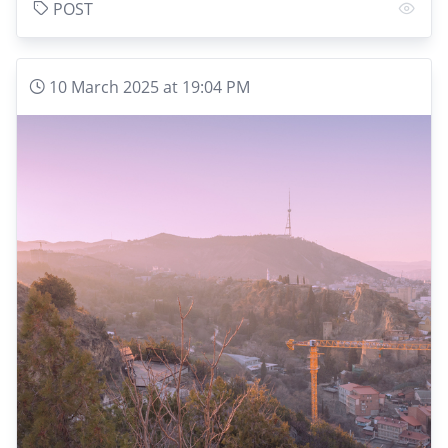
POST
10 March 2025 at 19:04 PM