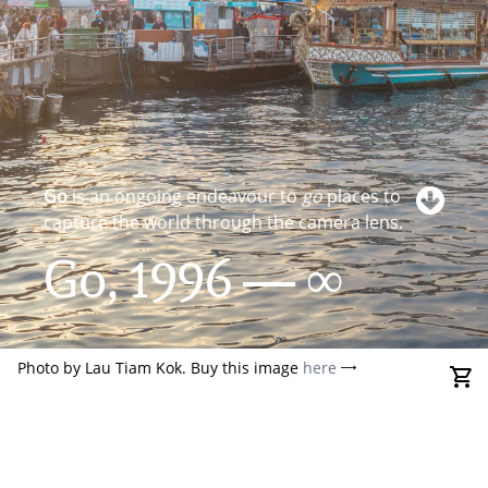
Go
is an ongoing endeavour to
go
places to
capture the world through the camera lens.
Go, 1996 — ∞
Photo by Lau Tiam Kok. Buy this image
here