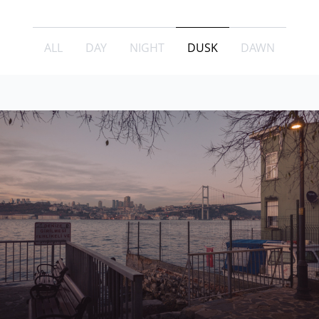
ALL
DAY
NIGHT
DUSK
DAWN