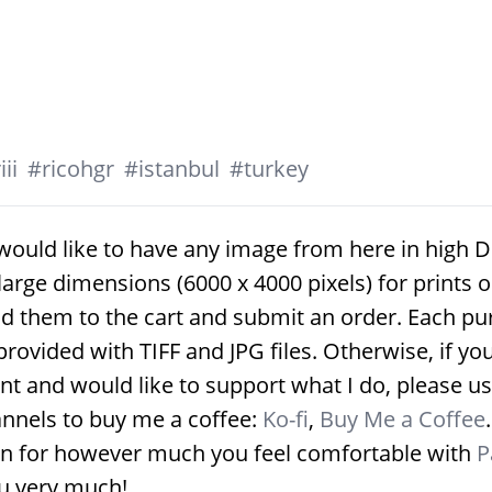
ii
#
ricohgr
#
istanbul
#
turkey
would like to have any image from here in high D
large dimensions (6000 x 4000 pixels) for prints 
d them to the cart and submit an order. Each p
provided with TIFF and JPG files. Otherwise, if yo
nt and would like to support what I do, please us
nnels to buy me a coffee:
Ko-fi
,
Buy Me a Coffee
on for however much you feel comfortable with
P
u very much!