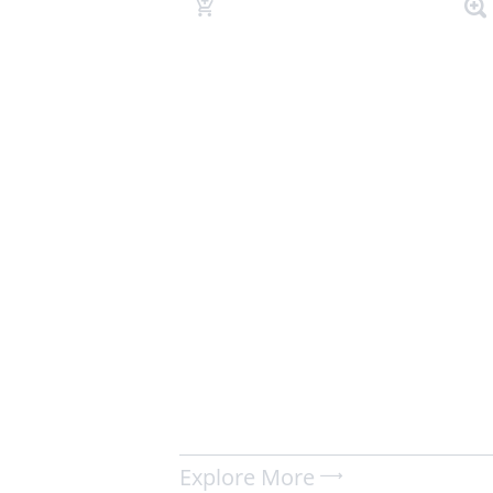
Explore More