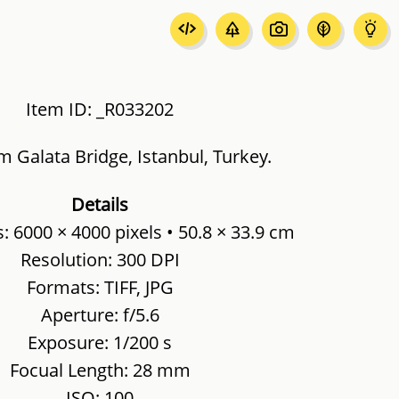
Item ID: _R033202
m Galata Bridge, Istanbul, Turkey.
Details
 6000 × 4000 pixels • 50.8 × 33.9 cm
Resolution: 300 DPI
Formats: TIFF, JPG
Aperture: f/5.6
Exposure: 1/200 s
Focual Length: 28 mm
ISO: 100