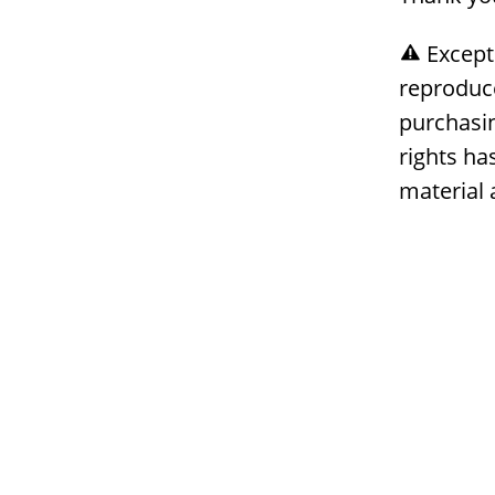
Except
reproduc
purchasin
rights ha
material