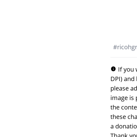
#
ricohgri
If you 
DPI) and 
please ad
image is 
the conte
these cha
a donati
Thank yo