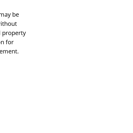
 may be
ithout
l property
n for
gement.