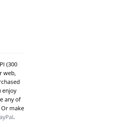
PI (300
or web,
urchased
u enjoy
e any of
. Or make
ayPal
.