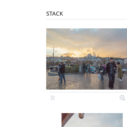
STACK