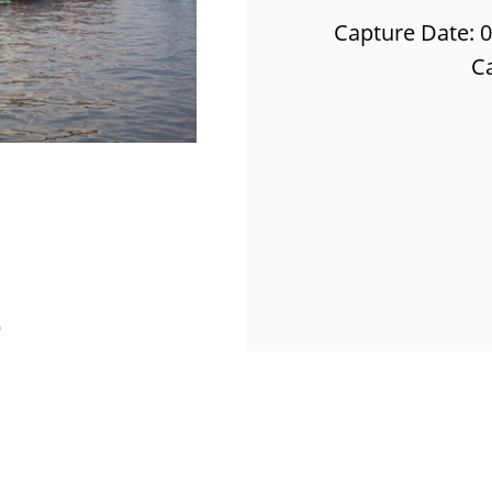
Capture Date: 
C