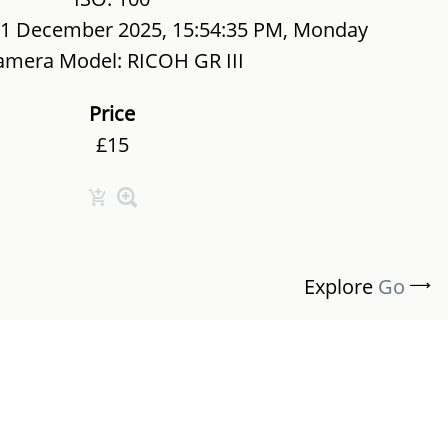
01 December 2025, 15:54:35 PM, Monday
amera Model: RICOH GR III
Price
£15
Explore
Go