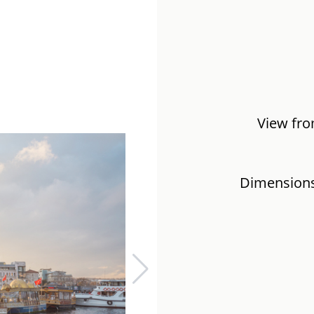
View fro
Dimensions: