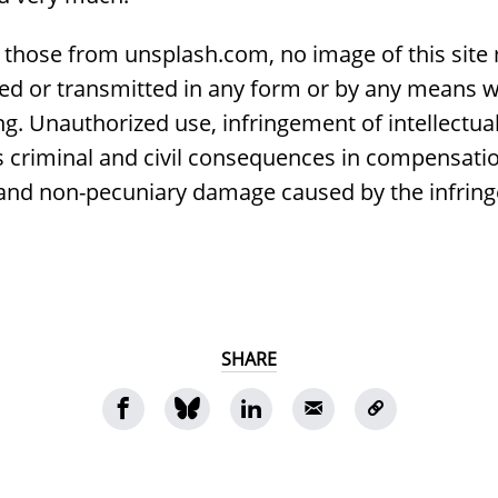
 those from unsplash.com, no image of this site
ed or transmitted in any form or by any means w
g. Unauthorized use, infringement of intellectua
s criminal and civil consequences in compensatio
 and non-pecuniary damage caused by the infrin
SHARE