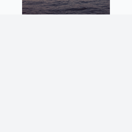
1/17
If you would like to have any image from here in high