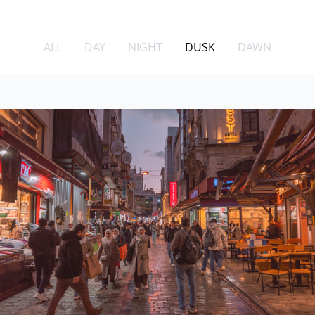
ALL
DAY
NIGHT
DUSK
DAWN