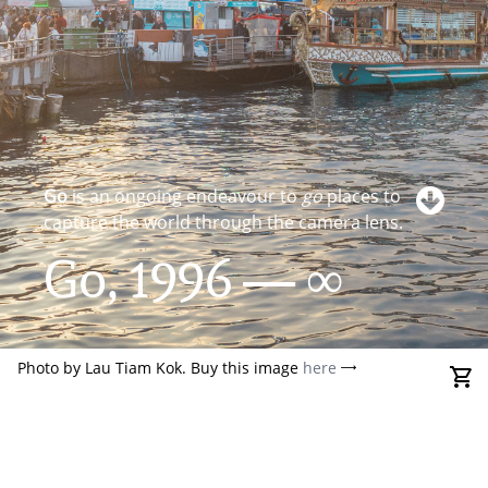
Go
is an ongoing endeavour to
go
places to
capture the world through the camera lens.
Go, 1996 — ∞
Photo by Lau Tiam Kok. Buy this image
here