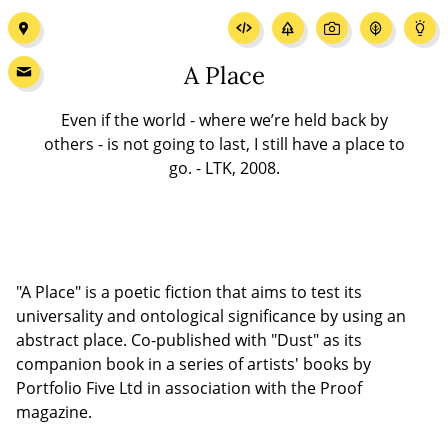
A Place
Even if the world - where we’re held back by
others - is not going to last, I still have a place to
go. - LTK, 2008.
"A Place" is a poetic fiction that aims to test its
universality and ontological significance by using an
abstract place. Co-published with "Dust" as its
companion book in a series of artists' books by
Portfolio Five Ltd in association with the Proof
magazine.