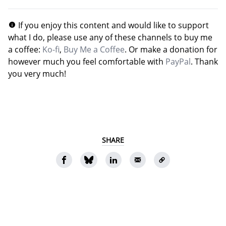
If you enjoy this content and would like to support
what I do, please use any of these channels to buy me
a coffee:
Ko-fi
,
Buy Me a Coffee
. Or make a donation for
however much you feel comfortable with
PayPal
. Thank
you very much!
SHARE