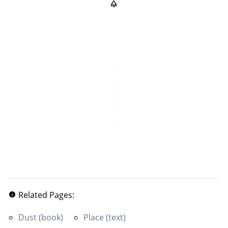
Related Pages:
Dust (book)
Place (text)