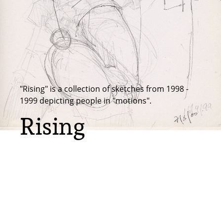
"Rising" is a collection of sketches from 1998 -
1999 depicting people in "motions".
Rising