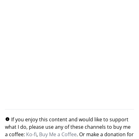
If you enjoy this content and would like to support
what I do, please use any of these channels to buy me
a coffee:
Ko-fi
,
Buy Me a Coffee
. Or make a donation for