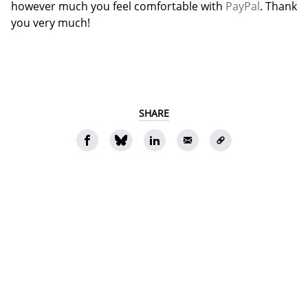
however much you feel comfortable with
PayPal
. Thank
you very much!
SHARE