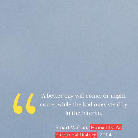
A better day will come, or might
come, while the bad ones steal by
in the interim.
Stuart Walton,
Humanity: An
Emotional History
, 2004.