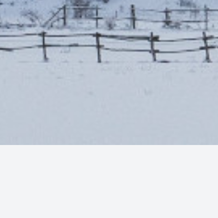
Photo by
Francesco Califano
on
Unsplash
quote