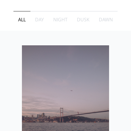
ALL
DAY
NIGHT
DUSK
DAWN