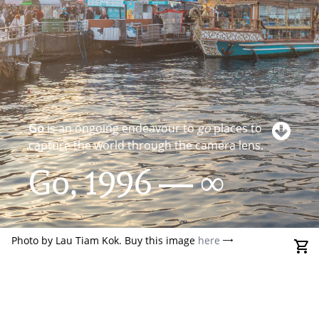
Go
is an ongoing endeavour to
go
places to
capture the world through the camera lens.
Go, 1996 — ∞
Photo by Lau Tiam Kok. Buy this image
here