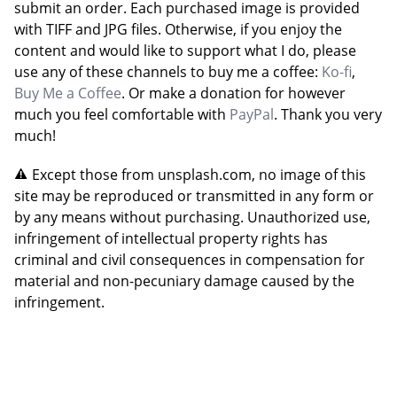
submit an order. Each purchased image is provided
with TIFF and JPG files. Otherwise, if you enjoy the
content and would like to support what I do, please
use any of these channels to buy me a coffee:
Ko-fi
,
Buy Me a Coffee
. Or make a donation for however
much you feel comfortable with
PayPal
. Thank you very
much!
Except those from unsplash.com, no image of this
site may be reproduced or transmitted in any form or
by any means without purchasing. Unauthorized use,
infringement of intellectual property rights has
criminal and civil consequences in compensation for
material and non-pecuniary damage caused by the
infringement.