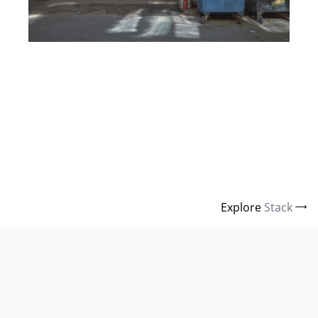
Explore
Stack