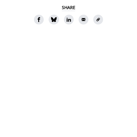
SHARE