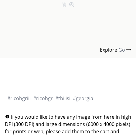
Explore
Go
#
ricohgriii
#
ricohgr
#
tbilisi
#
georgia
If you would like to have any image from here in high
DPI (300 DPI) and large dimensions (6000 x 4000 pixels)
for prints or web, please add them to the cart and