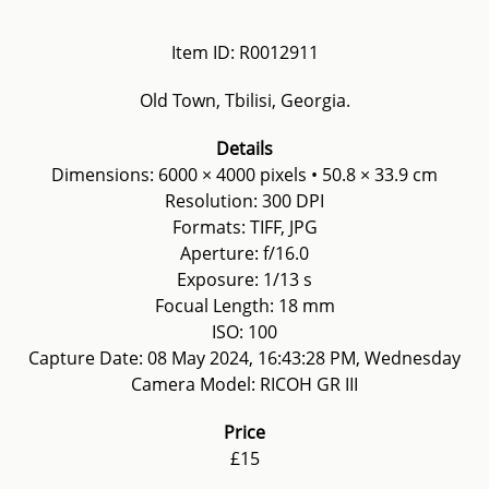
Item ID: R0012911
Old Town, Tbilisi, Georgia.
Details
Dimensions: 6000 × 4000 pixels • 50.8 × 33.9 cm
Resolution: 300 DPI
Formats: TIFF, JPG
Aperture: f/16.0
Exposure: 1/13 s
Focual Length: 18 mm
ISO: 100
Capture Date: 08 May 2024, 16:43:28 PM, Wednesday
Camera Model: RICOH GR III
Price
£15