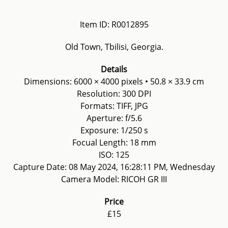
Item ID: R0012895
Old Town, Tbilisi, Georgia.
Details
Dimensions: 6000 × 4000 pixels • 50.8 × 33.9 cm
Resolution: 300 DPI
Formats: TIFF, JPG
Aperture: f/5.6
Exposure: 1/250 s
Focual Length: 18 mm
ISO: 125
Capture Date: 08 May 2024, 16:28:11 PM, Wednesday
Camera Model: RICOH GR III
Price
£15