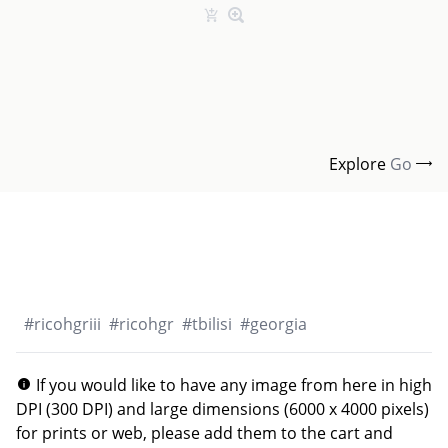
Explore
Go
#
ricohgriii
#
ricohgr
#
tbilisi
#
georgia
If you would like to have any image from here in high
DPI (300 DPI) and large dimensions (6000 x 4000 pixels)
for prints or web, please add them to the cart and