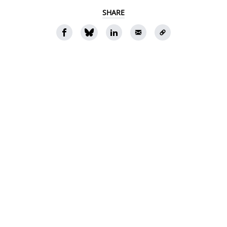
SHARE