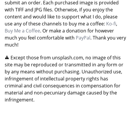
submit an order. Each purchased image is provided
with TIFF and JPG files. Otherwise, if you enjoy the
content and would like to support what I do, please
use any of these channels to buy me a coffee:
Ko-fi
,
Buy Me a Coffee
. Or make a donation for however
much you feel comfortable with
PayPal
. Thank you very
much!
Except those from unsplash.com, no image of this
site may be reproduced or transmitted in any form or
by any means without purchasing. Unauthorized use,
infringement of intellectual property rights has
criminal and civil consequences in compensation for
material and non-pecuniary damage caused by the
infringement.