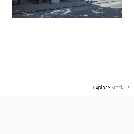
Explore
Stack