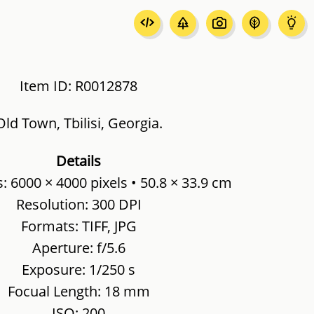
Item ID: R0012878
Old Town, Tbilisi, Georgia.
Details
 6000 × 4000 pixels • 50.8 × 33.9 cm
Resolution: 300 DPI
Formats: TIFF, JPG
Aperture: f/5.6
Exposure: 1/250 s
Focual Length: 18 mm
ISO: 200