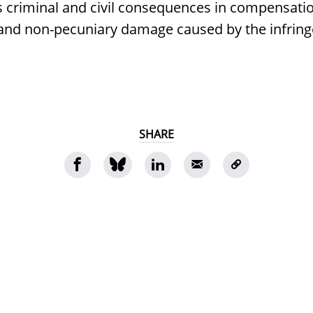
s criminal and civil consequences in compensatio
 and non-pecuniary damage caused by the infrin
SHARE