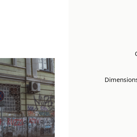
Dimensions: