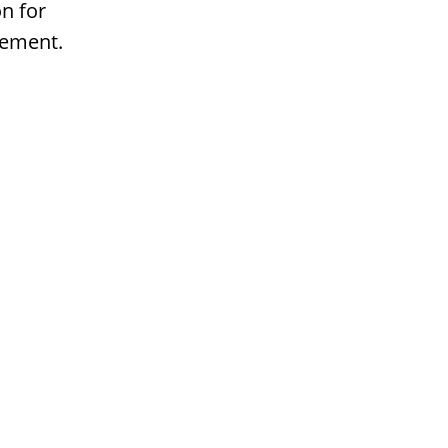
n for
gement.