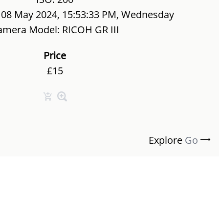
 08 May 2024, 15:53:33 PM, Wednesday
amera Model: RICOH GR III
Price
£15
Explore
Go