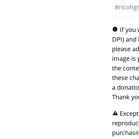
#
ricohgri
If you 
DPI) and 
please ad
image is 
the conte
these cha
a donati
Thank yo
Except
reproduc
purchasin