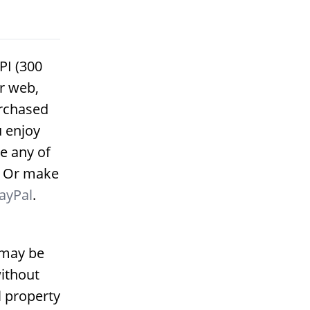
PI (300
or web,
urchased
u enjoy
e any of
. Or make
ayPal
.
 may be
ithout
l property