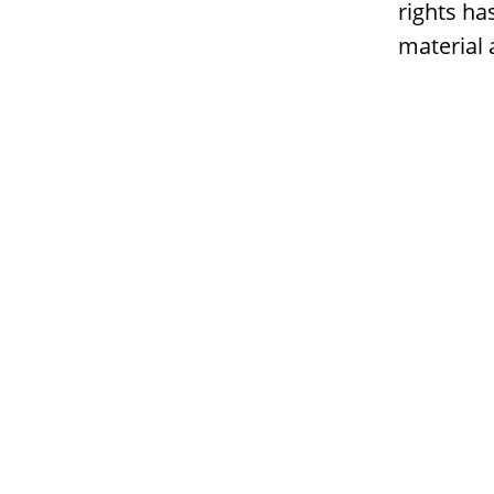
rights ha
material