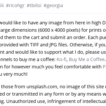
ii
#
ricohgr
#
tbilisi
#
georgia
would like to have any image from here in high D
large dimensions (6000 x 4000 pixels) for prints 
d them to the cart and submit an order. Each p
provided with TIFF and JPG files. Otherwise, if yo
nt and would like to support what I do, please us
nnels to buy me a coffee:
Ko-fi
,
Buy Me a Coffee
on for however much you feel comfortable with
P
u very much!
 those from unsplash.com, no image of this site
ed or transmitted in any form or by any means w
g. Unauthorized use, infringement of intellectua