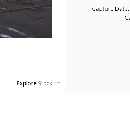
Capture Date:
C
Explore
Stack