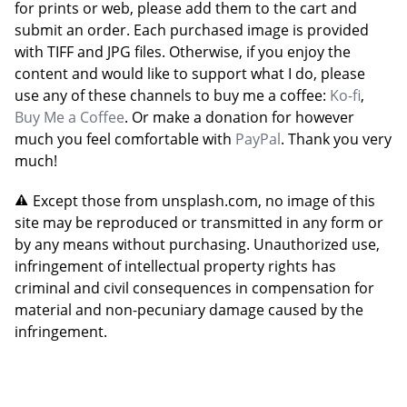
for prints or web, please add them to the cart and
submit an order. Each purchased image is provided
with TIFF and JPG files. Otherwise, if you enjoy the
content and would like to support what I do, please
use any of these channels to buy me a coffee:
Ko-fi
,
Buy Me a Coffee
. Or make a donation for however
much you feel comfortable with
PayPal
. Thank you very
much!
Except those from unsplash.com, no image of this
site may be reproduced or transmitted in any form or
by any means without purchasing. Unauthorized use,
infringement of intellectual property rights has
criminal and civil consequences in compensation for
material and non-pecuniary damage caused by the
infringement.