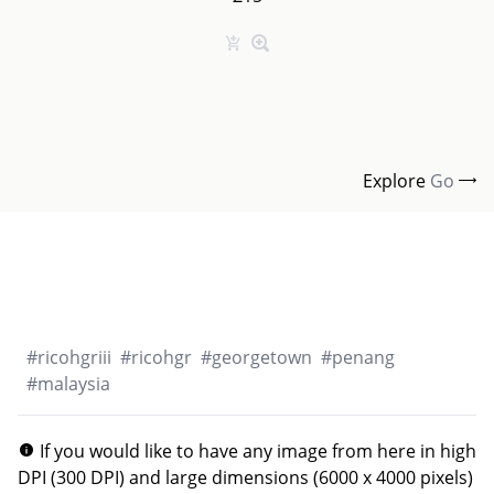
Explore
Go
#
ricohgriii
#
ricohgr
#
georgetown
#
penang
#
malaysia
If you would like to have any image from here in high
DPI (300 DPI) and large dimensions (6000 x 4000 pixels)