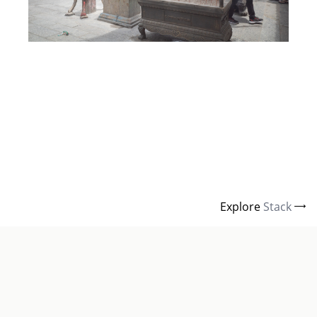
Explore
Stack