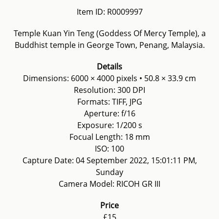
Item ID: R0009997
Temple Kuan Yin Teng (Goddess Of Mercy Temple), a
Buddhist temple in George Town, Penang, Malaysia.
Details
Dimensions: 6000 × 4000 pixels • 50.8 × 33.9 cm
Resolution: 300 DPI
Formats: TIFF, JPG
Aperture: f/16
Exposure: 1/200 s
Focual Length: 18 mm
ISO: 100
Capture Date: 04 September 2022, 15:01:11 PM,
Sunday
Camera Model: RICOH GR III
Price
£15