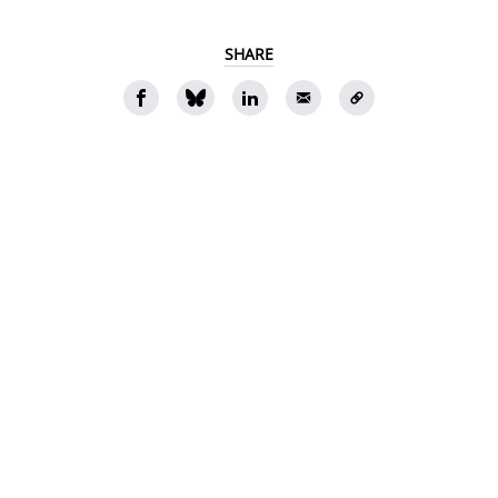
SHARE