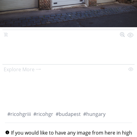
Explore More
#
ricohgriii
#
ricohgr
#
budapest
#
hungary
If you would like to have any image from here in high