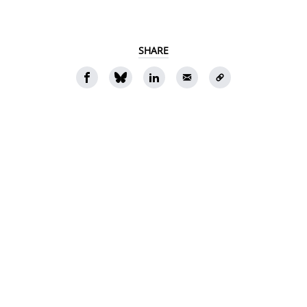
SHARE