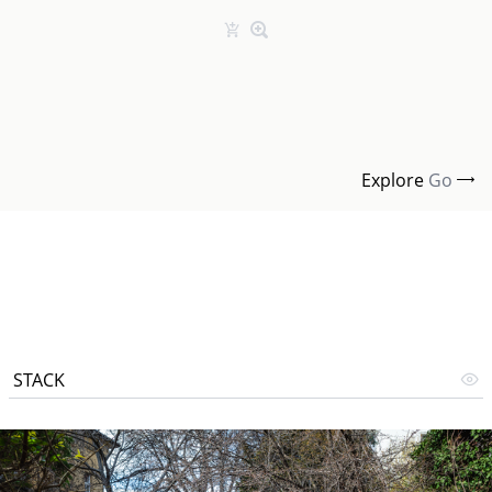
Explore
Go
STACK