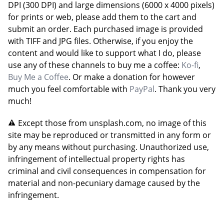
DPI (300 DPI) and large dimensions (6000 x 4000 pixels)
for prints or web, please add them to the cart and
submit an order. Each purchased image is provided
with TIFF and JPG files. Otherwise, if you enjoy the
content and would like to support what I do, please
use any of these channels to buy me a coffee:
Ko-fi
,
Buy Me a Coffee
. Or make a donation for however
much you feel comfortable with
PayPal
. Thank you very
much!
Except those from unsplash.com, no image of this
site may be reproduced or transmitted in any form or
by any means without purchasing. Unauthorized use,
infringement of intellectual property rights has
criminal and civil consequences in compensation for
material and non-pecuniary damage caused by the
infringement.