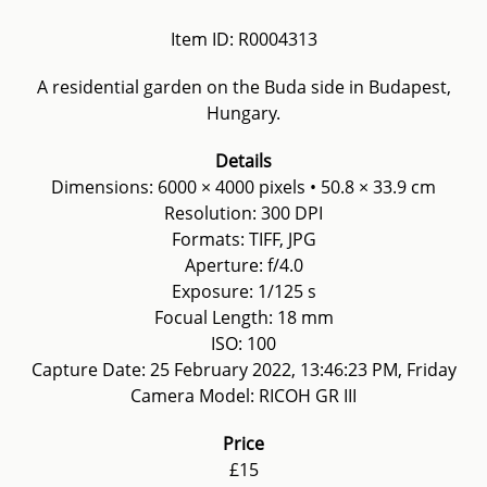
Item ID: R0004313
A residential garden on the Buda side in Budapest,
Hungary.
Details
Dimensions: 6000 × 4000 pixels • 50.8 × 33.9 cm
Resolution: 300 DPI
Formats: TIFF, JPG
Aperture: f/4.0
Exposure: 1/125 s
Focual Length: 18 mm
ISO: 100
Capture Date: 25 February 2022, 13:46:23 PM, Friday
Camera Model: RICOH GR III
Price
£15