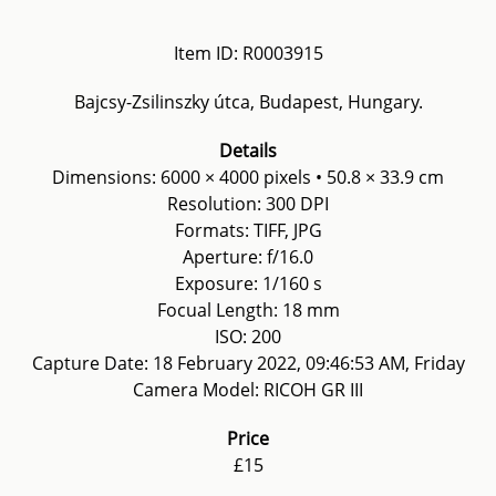
Item ID: R0003915
Bajcsy-Zsilinszky útca, Budapest, Hungary.
Details
Dimensions: 6000 × 4000 pixels • 50.8 × 33.9 cm
Resolution: 300 DPI
Formats: TIFF, JPG
Aperture: f/16.0
Exposure: 1/160 s
Focual Length: 18 mm
ISO: 200
Capture Date: 18 February 2022, 09:46:53 AM, Friday
Camera Model: RICOH GR III
Price
£15