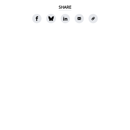
SHARE