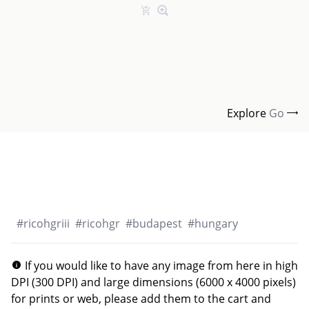
Explore
Go
#
ricohgriii
#
ricohgr
#
budapest
#
hungary
If you would like to have any image from here in high
DPI (300 DPI) and large dimensions (6000 x 4000 pixels)
for prints or web, please add them to the cart and