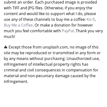
submit an order. Each purchased image is provided
with TIFF and JPG files. Otherwise, if you enjoy the
content and would like to support what I do, please
use any of these channels to buy me a coffee:
Ko-fi
,
Buy Me a Coffee
. Or make a donation for however
much you feel comfortable with
PayPal
. Thank you very
much!
Except those from unsplash.com, no image of this
site may be reproduced or transmitted in any form or
by any means without purchasing. Unauthorized use,
infringement of intellectual property rights has
criminal and civil consequences in compensation for
material and non-pecuniary damage caused by the
infringement.