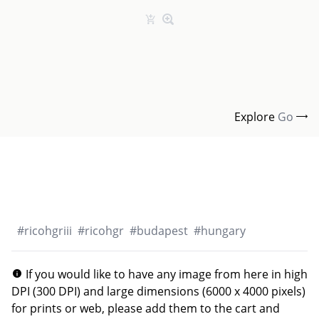
Explore
Go
#
ricohgriii
#
ricohgr
#
budapest
#
hungary
If you would like to have any image from here in high
DPI (300 DPI) and large dimensions (6000 x 4000 pixels)
for prints or web, please add them to the cart and