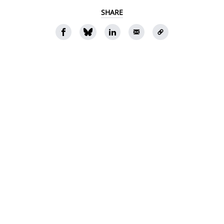
SHARE