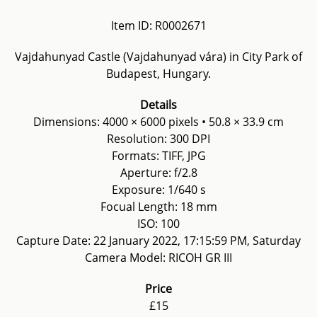
Item ID: R0002671
Vajdahunyad Castle (Vajdahunyad vára) in City Park of
Budapest, Hungary.
Details
Dimensions: 4000 × 6000 pixels • 50.8 × 33.9 cm
Resolution: 300 DPI
Formats: TIFF, JPG
Aperture: f/2.8
Exposure: 1/640 s
Focual Length: 18 mm
ISO: 100
Capture Date: 22 January 2022, 17:15:59 PM, Saturday
Camera Model: RICOH GR III
Price
£15