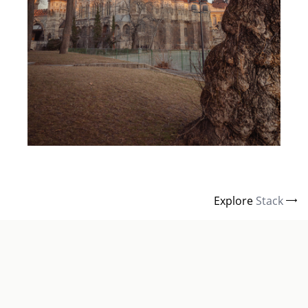
Explore
Stack