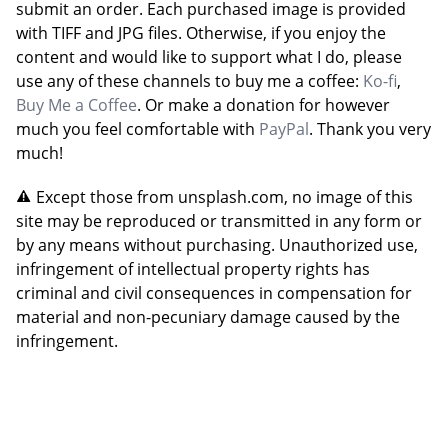
submit an order. Each purchased image is provided
with TIFF and JPG files. Otherwise, if you enjoy the
content and would like to support what I do, please
use any of these channels to buy me a coffee:
Ko-fi
,
Buy Me a Coffee
. Or make a donation for however
much you feel comfortable with
PayPal
. Thank you very
much!
Except those from unsplash.com, no image of this
site may be reproduced or transmitted in any form or
by any means without purchasing. Unauthorized use,
infringement of intellectual property rights has
criminal and civil consequences in compensation for
material and non-pecuniary damage caused by the
infringement.