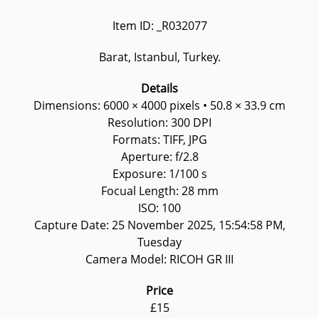
Item ID: _R032077
Barat, Istanbul, Turkey.
Details
Dimensions: 6000 × 4000 pixels • 50.8 × 33.9 cm
Resolution: 300 DPI
Formats: TIFF, JPG
Aperture: f/2.8
Exposure: 1/100 s
Focual Length: 28 mm
ISO: 100
Capture Date: 25 November 2025, 15:54:58 PM,
Tuesday
Camera Model: RICOH GR III
Price
£15