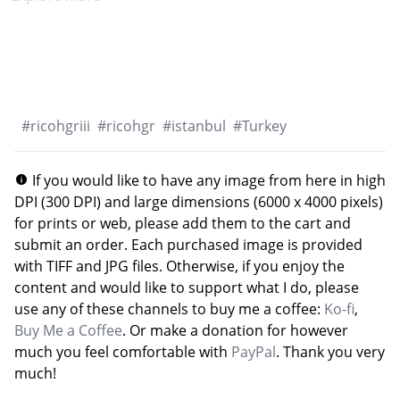
#
ricohgriii
#
ricohgr
#
istanbul
#
Turkey
If you would like to have any image from here in high
DPI (300 DPI) and large dimensions (6000 x 4000 pixels)
for prints or web, please add them to the cart and
submit an order. Each purchased image is provided
with TIFF and JPG files. Otherwise, if you enjoy the
content and would like to support what I do, please
use any of these channels to buy me a coffee:
Ko-fi
,
Buy Me a Coffee
. Or make a donation for however
much you feel comfortable with
PayPal
. Thank you very
much!