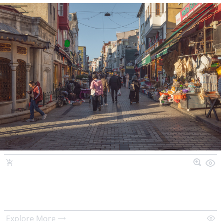
Explore More