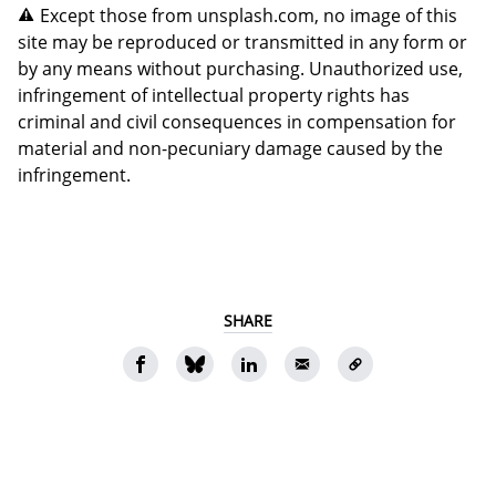
Except those from unsplash.com, no image of this
site may be reproduced or transmitted in any form or
by any means without purchasing. Unauthorized use,
infringement of intellectual property rights has
criminal and civil consequences in compensation for
material and non-pecuniary damage caused by the
infringement.
SHARE