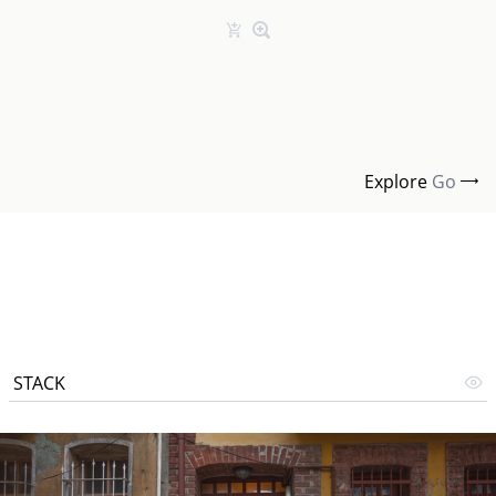
Explore
Go
STACK