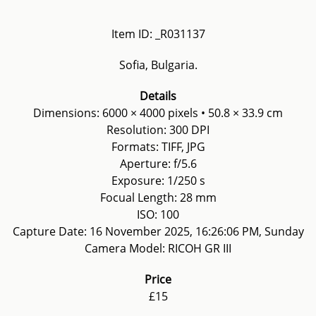
Item ID: _R031137
Sofia, Bulgaria.
Details
Dimensions: 6000 × 4000 pixels • 50.8 × 33.9 cm
Resolution: 300 DPI
Formats: TIFF, JPG
Aperture: f/5.6
Exposure: 1/250 s
Focual Length: 28 mm
ISO: 100
Capture Date: 16 November 2025, 16:26:06 PM, Sunday
Camera Model: RICOH GR III
Price
£15