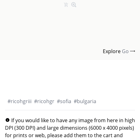
Explore
Go
#
ricohgriii
#
ricohgr
#
sofia
#
bulgaria
If you would like to have any image from here in high
DPI (300 DPI) and large dimensions (6000 x 4000 pixels)
for prints or web, please add them to the cart and