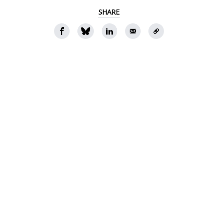
SHARE