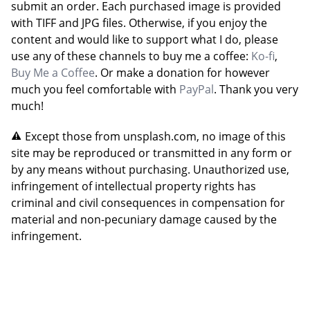
submit an order. Each purchased image is provided
with TIFF and JPG files. Otherwise, if you enjoy the
content and would like to support what I do, please
use any of these channels to buy me a coffee:
Ko-fi
,
Buy Me a Coffee
. Or make a donation for however
much you feel comfortable with
PayPal
. Thank you very
much!
Except those from unsplash.com, no image of this
site may be reproduced or transmitted in any form or
by any means without purchasing. Unauthorized use,
infringement of intellectual property rights has
criminal and civil consequences in compensation for
material and non-pecuniary damage caused by the
infringement.