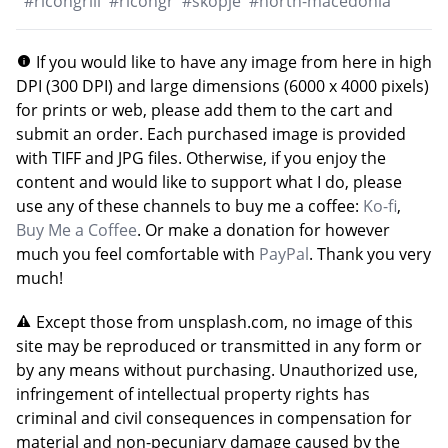
#
ricohgriii
#
ricohgr
#
skopje
#
north-macedonia
If you would like to have any image from here in high
DPI (300 DPI) and large dimensions (6000 x 4000 pixels)
for prints or web, please add them to the cart and
submit an order. Each purchased image is provided
with TIFF and JPG files. Otherwise, if you enjoy the
content and would like to support what I do, please
use any of these channels to buy me a coffee:
Ko-fi
,
Buy Me a Coffee
. Or make a donation for however
much you feel comfortable with
PayPal
. Thank you very
much!
Except those from unsplash.com, no image of this
site may be reproduced or transmitted in any form or
by any means without purchasing. Unauthorized use,
infringement of intellectual property rights has
criminal and civil consequences in compensation for
material and non-pecuniary damage caused by the