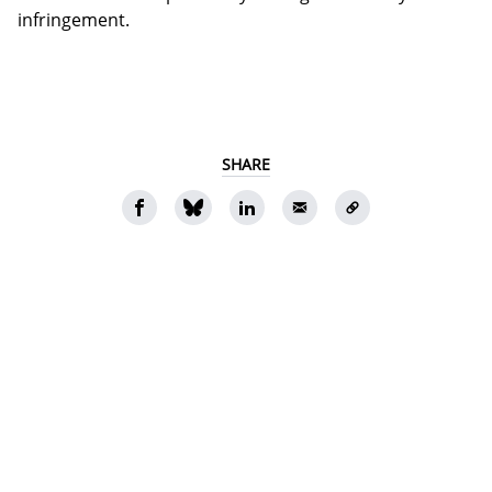
infringement.
SHARE