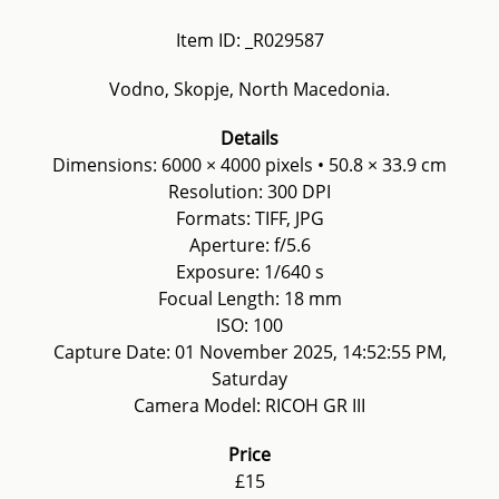
Item ID: _R029587
Vodno, Skopje, North Macedonia.
Details
Dimensions: 6000 × 4000 pixels • 50.8 × 33.9 cm
Resolution: 300 DPI
Formats: TIFF, JPG
Aperture: f/5.6
Exposure: 1/640 s
Focual Length: 18 mm
ISO: 100
Capture Date: 01 November 2025, 14:52:55 PM,
Saturday
Camera Model: RICOH GR III
Price
£15