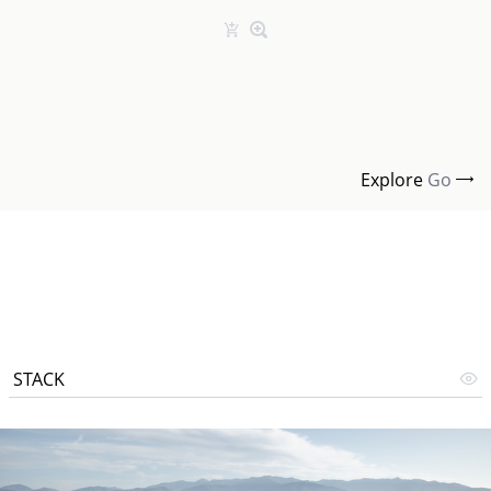
Explore
Go
STACK