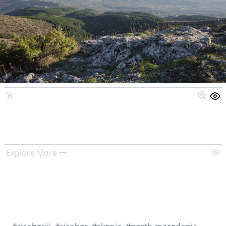
Explore More