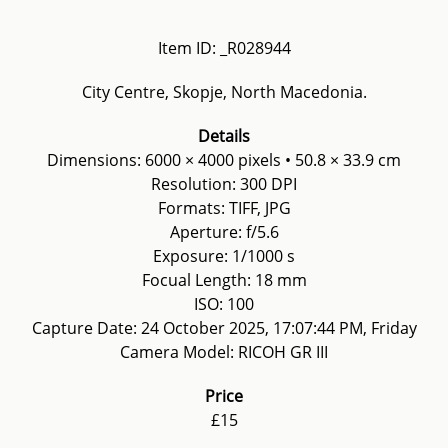
Item ID: _R028944
City Centre, Skopje, North Macedonia.
Details
Dimensions: 6000 × 4000 pixels • 50.8 × 33.9 cm
Resolution: 300 DPI
Formats: TIFF, JPG
Aperture: f/5.6
Exposure: 1/1000 s
Focual Length: 18 mm
ISO: 100
Capture Date: 24 October 2025, 17:07:44 PM, Friday
Camera Model: RICOH GR III
Price
£15