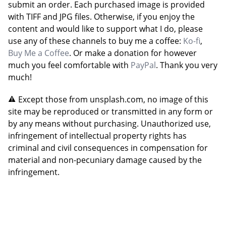
submit an order. Each purchased image is provided
with TIFF and JPG files. Otherwise, if you enjoy the
content and would like to support what I do, please
use any of these channels to buy me a coffee:
Ko-fi
,
Buy Me a Coffee
. Or make a donation for however
much you feel comfortable with
PayPal
. Thank you very
much!
Except those from unsplash.com, no image of this
site may be reproduced or transmitted in any form or
by any means without purchasing. Unauthorized use,
infringement of intellectual property rights has
criminal and civil consequences in compensation for
material and non-pecuniary damage caused by the
infringement.