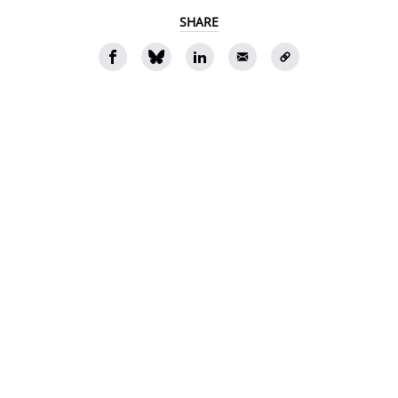
SHARE