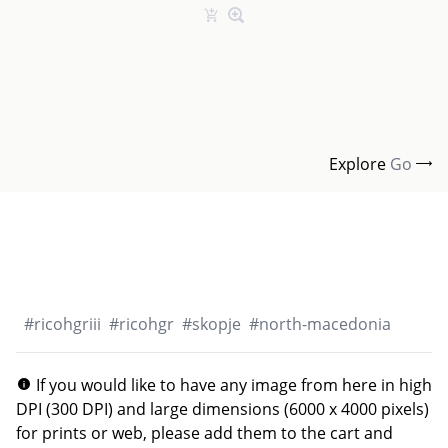
Explore
Go
#
ricohgriii
#
ricohgr
#
skopje
#
north-macedonia
If you would like to have any image from here in high
DPI (300 DPI) and large dimensions (6000 x 4000 pixels)
for prints or web, please add them to the cart and