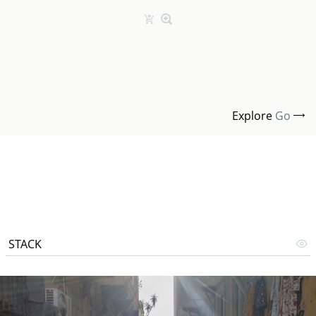
Explore
Go
STACK