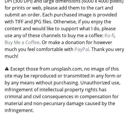
DPI (300 DPI) and large dimensions (6000 x 4000 pixels)
for prints or web, please add them to the cart and
submit an order. Each purchased image is provided
with TIFF and JPG files. Otherwise, if you enjoy the
content and would like to support what I do, please
use any of these channels to buy me a coffee:
Ko-fi
,
Buy Me a Coffee
. Or make a donation for however
much you feel comfortable with
PayPal
. Thank you very
much!
Except those from unsplash.com, no image of this
site may be reproduced or transmitted in any form or
by any means without purchasing. Unauthorized use,
infringement of intellectual property rights has
criminal and civil consequences in compensation for
material and non-pecuniary damage caused by the
infringement.