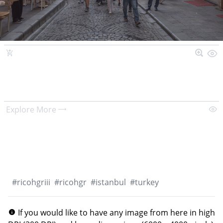
Explore More
#
ricohgriii
#
ricohgr
#
istanbul
#
turkey
If you would like to have any image from here in high