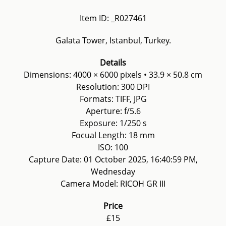
Item ID: _R027461
Galata Tower, Istanbul, Turkey.
Details
Dimensions: 4000 × 6000 pixels • 33.9 × 50.8 cm
Resolution: 300 DPI
Formats: TIFF, JPG
Aperture: f/5.6
Exposure: 1/250 s
Focual Length: 18 mm
ISO: 100
Capture Date: 01 October 2025, 16:40:59 PM,
Wednesday
Camera Model: RICOH GR III
Price
£15