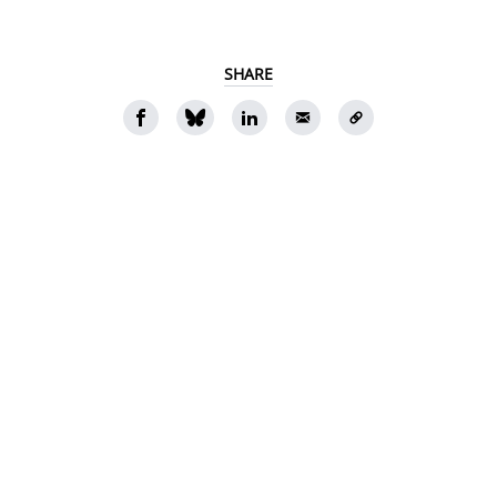
SHARE