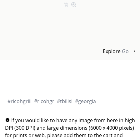
Explore
Go
#
ricohgriii
#
ricohgr
#
tbilisi
#
georgia
If you would like to have any image from here in high
DPI (300 DPI) and large dimensions (6000 x 4000 pixels)
for prints or web, please add them to the cart and