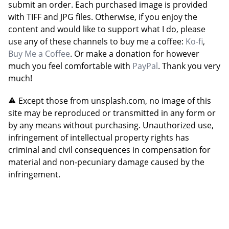
submit an order. Each purchased image is provided
with TIFF and JPG files. Otherwise, if you enjoy the
content and would like to support what I do, please
use any of these channels to buy me a coffee:
Ko-fi
,
Buy Me a Coffee
. Or make a donation for however
much you feel comfortable with
PayPal
. Thank you very
much!
Except those from unsplash.com, no image of this
site may be reproduced or transmitted in any form or
by any means without purchasing. Unauthorized use,
infringement of intellectual property rights has
criminal and civil consequences in compensation for
material and non-pecuniary damage caused by the
infringement.