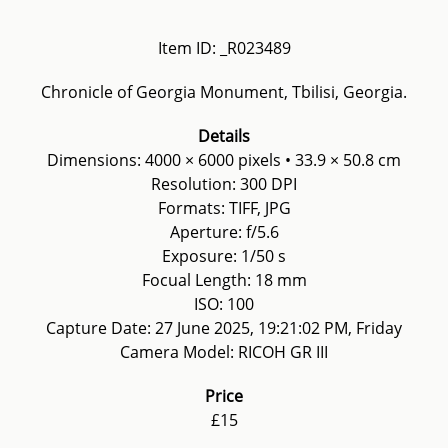
Item ID: _R023489
Chronicle of Georgia Monument, Tbilisi, Georgia.
Details
Dimensions: 4000 × 6000 pixels • 33.9 × 50.8 cm
Resolution: 300 DPI
Formats: TIFF, JPG
Aperture: f/5.6
Exposure: 1/50 s
Focual Length: 18 mm
ISO: 100
Capture Date: 27 June 2025, 19:21:02 PM, Friday
Camera Model: RICOH GR III
Price
£15