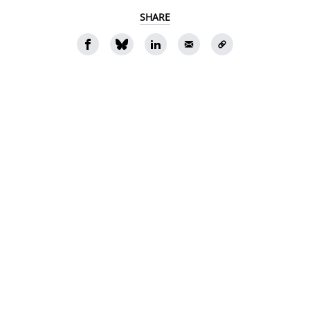
SHARE