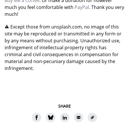
Buy Me a Coffee
. Or make a donation for however
much you feel comfortable with
PayPal
. Thank you very
much!
Except those from unsplash.com, no image of this
site may be reproduced or transmitted in any form or
by any means without purchasing. Unauthorized use,
infringement of intellectual property rights has
criminal and civil consequences in compensation for
material and non-pecuniary damage caused by the
infringement.
SHARE