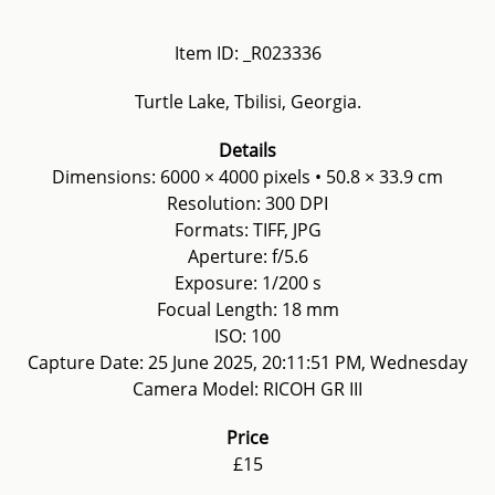
Item ID: _R023336
Turtle Lake, Tbilisi, Georgia.
Details
Dimensions: 6000 × 4000 pixels • 50.8 × 33.9 cm
Resolution: 300 DPI
Formats: TIFF, JPG
Aperture: f/5.6
Exposure: 1/200 s
Focual Length: 18 mm
ISO: 100
Capture Date: 25 June 2025, 20:11:51 PM, Wednesday
Camera Model: RICOH GR III
Price
£15