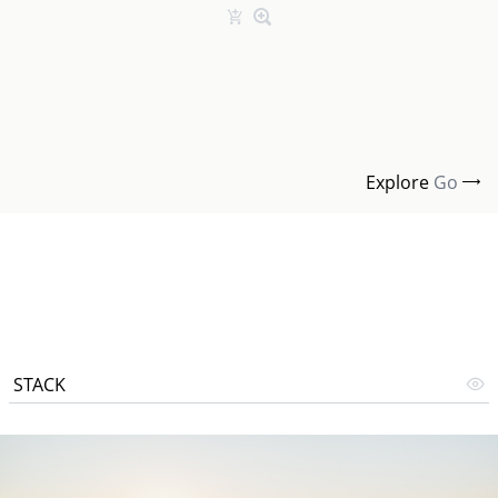
Explore
Go
STACK