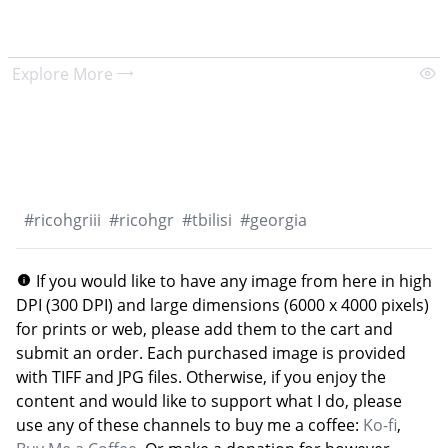
Explore More
#
ricohgriii
#
ricohgr
#
tbilisi
#
georgia
If you would like to have any image from here in high
DPI (300 DPI) and large dimensions (6000 x 4000 pixels)
for prints or web, please add them to the cart and
submit an order. Each purchased image is provided
with TIFF and JPG files. Otherwise, if you enjoy the
content and would like to support what I do, please
use any of these channels to buy me a coffee:
Ko-fi
,