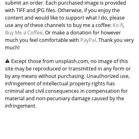
submit an order. Each purchased image is provided
with TIFF and JPG files. Otherwise, if you enjoy the
content and would like to support what I do, please
use any of these channels to buy me a coffee:
Ko-fi
,
Buy Me a Coffee
. Or make a donation for however
much you feel comfortable with
PayPal
. Thank you very
much!
Except those from unsplash.com, no image of this
site may be reproduced or transmitted in any form or
by any means without purchasing. Unauthorized use,
infringement of intellectual property rights has
criminal and civil consequences in compensation for
material and non-pecuniary damage caused by the
infringement.