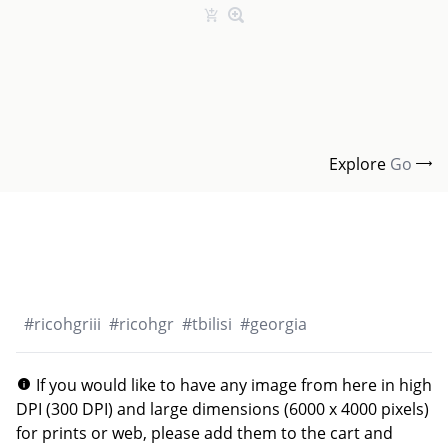
Explore
Go
#
ricohgriii
#
ricohgr
#
tbilisi
#
georgia
If you would like to have any image from here in high
DPI (300 DPI) and large dimensions (6000 x 4000 pixels)
for prints or web, please add them to the cart and