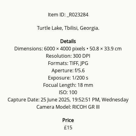
Item ID: _R023284
Turtle Lake, Tbilisi, Georgia.
Details
Dimensions: 6000 × 4000 pixels • 50.8 × 33.9 cm
Resolution: 300 DPI
Formats: TIFF, JPG
Aperture: f/5.6
Exposure: 1/200 s
Focual Length: 18 mm
ISO: 100
Capture Date: 25 June 2025, 19:52:51 PM, Wednesday
Camera Model: RICOH GR III
Price
£15