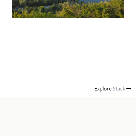
Explore
Stack