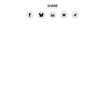
SHARE