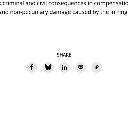
s criminal and civil consequences in compensatio
 and non-pecuniary damage caused by the infrin
SHARE