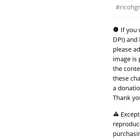
#
ricohgri
If you 
DPI) and 
please ad
image is 
the conte
these cha
a donati
Thank yo
Except
reproduc
purchasin