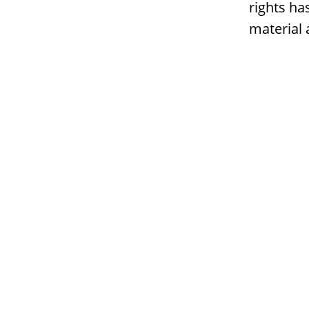
rights ha
material