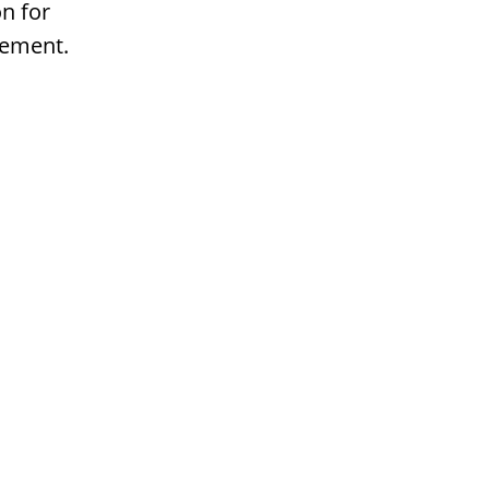
n for
gement.