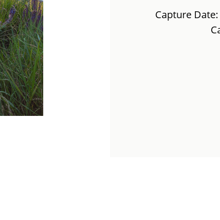
Capture Date:
C