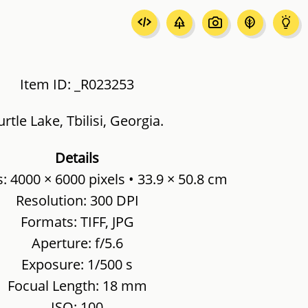
Item ID: _R023253
urtle Lake, Tbilisi, Georgia.
Details
 4000 × 6000 pixels • 33.9 × 50.8 cm
Resolution: 300 DPI
Formats: TIFF, JPG
Aperture: f/5.6
Exposure: 1/500 s
Focual Length: 18 mm
ISO: 100