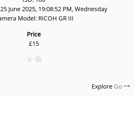
 25 June 2025, 19:08:52 PM, Wednesday
amera Model: RICOH GR III
Price
£15
Explore
Go