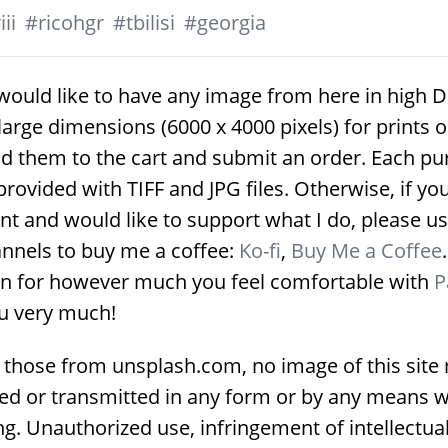
ii
#
ricohgr
#
tbilisi
#
georgia
would like to have any image from here in high D
large dimensions (6000 x 4000 pixels) for prints 
d them to the cart and submit an order. Each p
provided with TIFF and JPG files. Otherwise, if yo
nt and would like to support what I do, please us
nnels to buy me a coffee:
Ko-fi
,
Buy Me a Coffee
on for however much you feel comfortable with
P
u very much!
 those from unsplash.com, no image of this site
ed or transmitted in any form or by any means w
g. Unauthorized use, infringement of intellectua