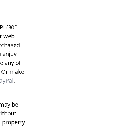
PI (300
or web,
urchased
u enjoy
e any of
. Or make
ayPal
.
 may be
ithout
l property