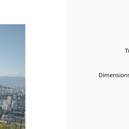
T
Dimensions: