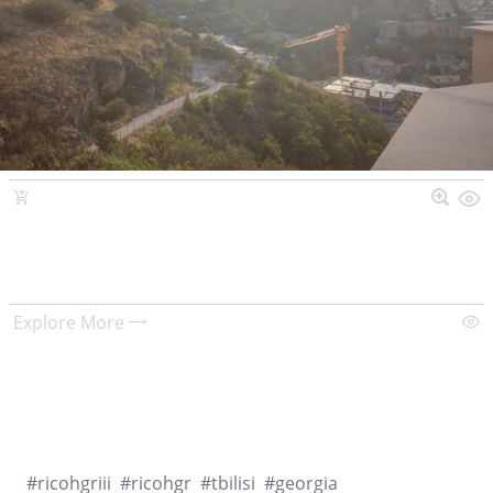
Explore More
#
ricohgriii
#
ricohgr
#
tbilisi
#
georgia