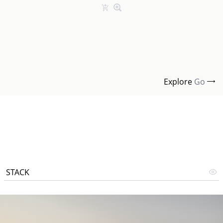
Explore
Go
STACK