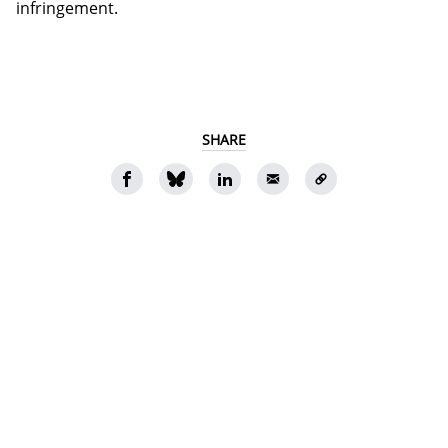
infringement.
SHARE