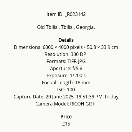
Item ID: _R023142
Old Tbilisi, Tbilisi, Georgia.
Details
Dimensions: 6000 × 4000 pixels • 50.8 × 33.9 cm
Resolution: 300 DPI
Formats: TIFF, JPG
Aperture: f/5.6
Exposure: 1/200 s
Focual Length: 18 mm
ISO: 100
Capture Date: 20 June 2025, 19:51:39 PM, Friday
Camera Model: RICOH GR III
Price
£15