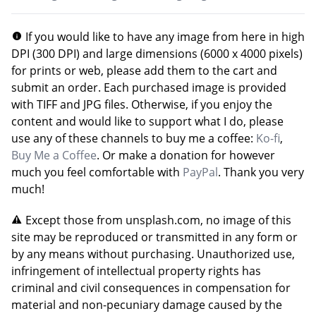
If you would like to have any image from here in high
DPI (300 DPI) and large dimensions (6000 x 4000 pixels)
for prints or web, please add them to the cart and
submit an order. Each purchased image is provided
with TIFF and JPG files. Otherwise, if you enjoy the
content and would like to support what I do, please
use any of these channels to buy me a coffee:
Ko-fi
,
Buy Me a Coffee
. Or make a donation for however
much you feel comfortable with
PayPal
. Thank you very
much!
Except those from unsplash.com, no image of this
site may be reproduced or transmitted in any form or
by any means without purchasing. Unauthorized use,
infringement of intellectual property rights has
criminal and civil consequences in compensation for
material and non-pecuniary damage caused by the