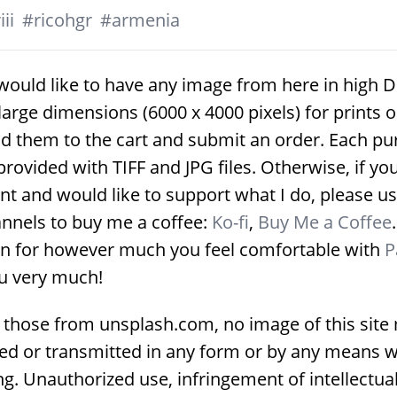
ii
#
ricohgr
#
armenia
would like to have any image from here in high D
large dimensions (6000 x 4000 pixels) for prints 
d them to the cart and submit an order. Each p
provided with TIFF and JPG files. Otherwise, if yo
nt and would like to support what I do, please us
nnels to buy me a coffee:
Ko-fi
,
Buy Me a Coffee
on for however much you feel comfortable with
P
u very much!
 those from unsplash.com, no image of this site
ed or transmitted in any form or by any means w
g. Unauthorized use, infringement of intellectua