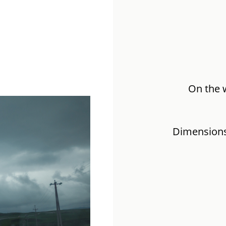
On the 
Dimensions: