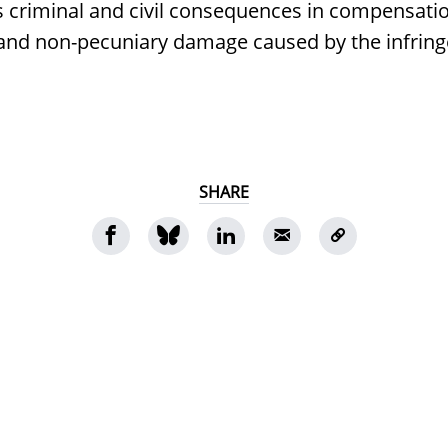
s criminal and civil consequences in compensatio
 and non-pecuniary damage caused by the infrin
SHARE