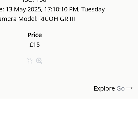
e: 13 May 2025, 17:10:10 PM, Tuesday
amera Model: RICOH GR III
Price
£15
Explore
Go