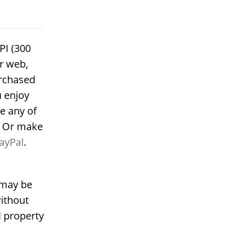
PI (300
or web,
urchased
u enjoy
e any of
. Or make
ayPal
.
 may be
ithout
l property