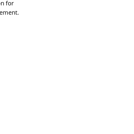
n for
gement.