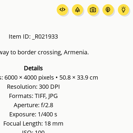
Item ID: _R021933
way to border crossing, Armenia.
Details
 6000 × 4000 pixels • 50.8 × 33.9 cm
Resolution: 300 DPI
Formats: TIFF, JPG
Aperture: f/2.8
Exposure: 1/400 s
Focual Length: 18 mm
ISO: 100