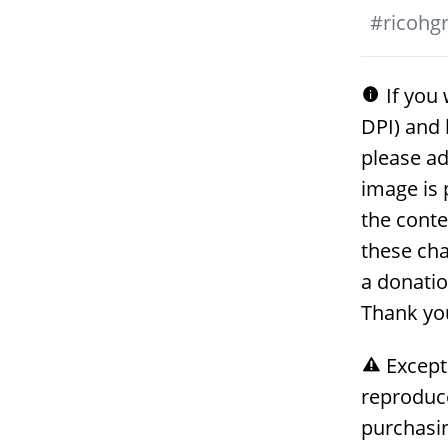
#
ricohgri
If you 
DPI) and 
please ad
image is 
the conte
these cha
a donati
Thank yo
Except
reproduc
purchasin