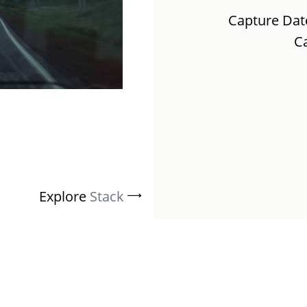
Capture Dat
C
Explore
Stack