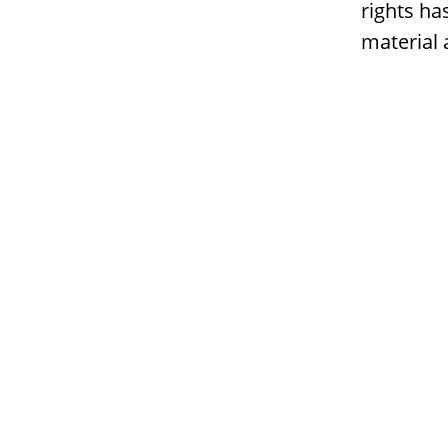
rights ha
material