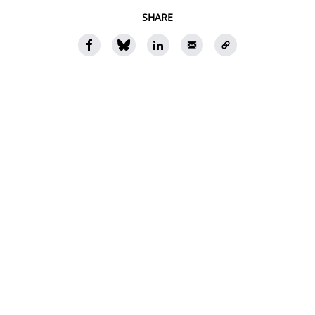
SHARE