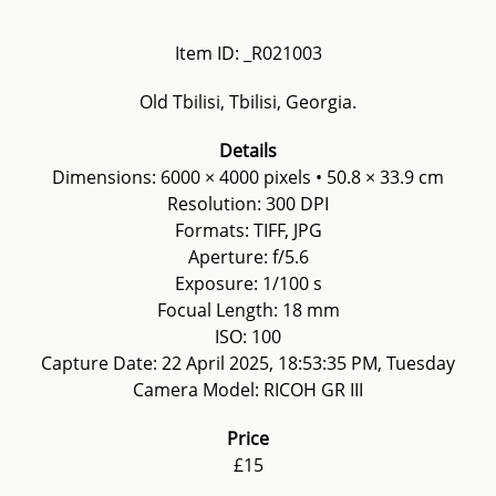
Item ID: _R021003
Old Tbilisi, Tbilisi, Georgia.
Details
Dimensions: 6000 × 4000 pixels • 50.8 × 33.9 cm
Resolution: 300 DPI
Formats: TIFF, JPG
Aperture: f/5.6
Exposure: 1/100 s
Focual Length: 18 mm
ISO: 100
Capture Date: 22 April 2025, 18:53:35 PM, Tuesday
Camera Model: RICOH GR III
Price
£15