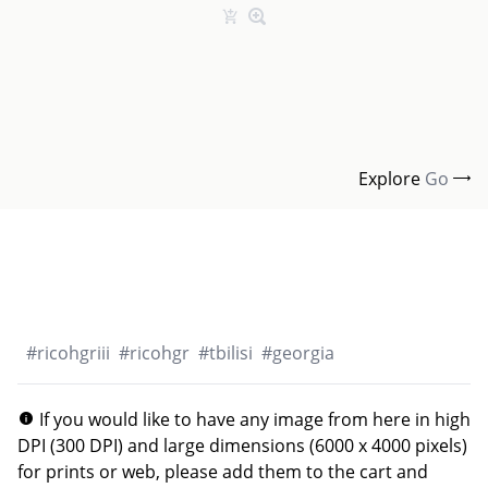
Explore
Go
#
ricohgriii
#
ricohgr
#
tbilisi
#
georgia
If you would like to have any image from here in high
DPI (300 DPI) and large dimensions (6000 x 4000 pixels)
for prints or web, please add them to the cart and