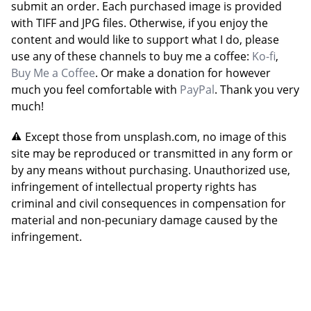
submit an order. Each purchased image is provided
with TIFF and JPG files. Otherwise, if you enjoy the
content and would like to support what I do, please
use any of these channels to buy me a coffee:
Ko-fi
,
Buy Me a Coffee
. Or make a donation for however
much you feel comfortable with
PayPal
. Thank you very
much!
Except those from unsplash.com, no image of this
site may be reproduced or transmitted in any form or
by any means without purchasing. Unauthorized use,
infringement of intellectual property rights has
criminal and civil consequences in compensation for
material and non-pecuniary damage caused by the
infringement.