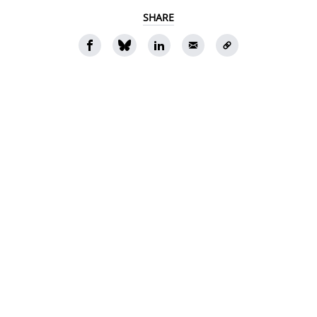
SHARE