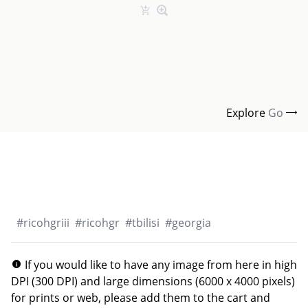
Explore
Go
#
ricohgriii
#
ricohgr
#
tbilisi
#
georgia
If you would like to have any image from here in high
DPI (300 DPI) and large dimensions (6000 x 4000 pixels)
for prints or web, please add them to the cart and