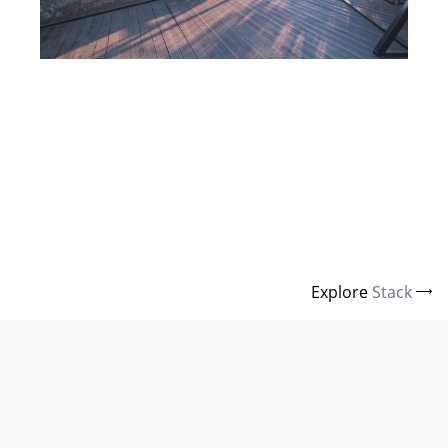
Explore
Stack