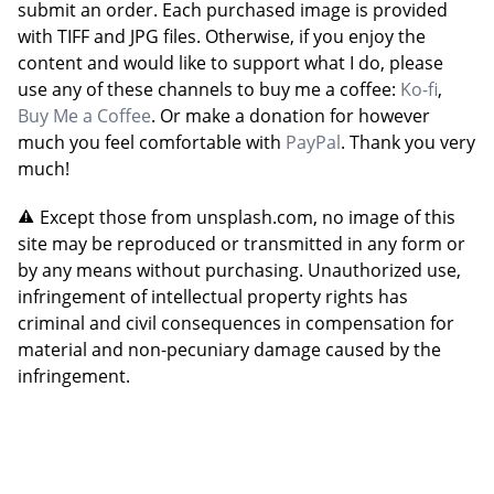
submit an order. Each purchased image is provided
with TIFF and JPG files. Otherwise, if you enjoy the
content and would like to support what I do, please
use any of these channels to buy me a coffee:
Ko-fi
,
Buy Me a Coffee
. Or make a donation for however
much you feel comfortable with
PayPal
. Thank you very
much!
Except those from unsplash.com, no image of this
site may be reproduced or transmitted in any form or
by any means without purchasing. Unauthorized use,
infringement of intellectual property rights has
criminal and civil consequences in compensation for
material and non-pecuniary damage caused by the
infringement.