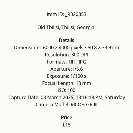
Item ID: _R020353
Old Tbilisi, Tbilisi, Georgia.
Details
Dimensions: 6000 × 4000 pixels • 50.8 × 33.9 cm
Resolution: 300 DPI
Formats: TIFF, JPG
Aperture: f/5.6
Exposure: 1/100 s
Focual Length: 18 mm
ISO: 100
Capture Date: 08 March 2025, 18:16:18 PM, Saturday
Camera Model: RICOH GR III
Price
£15