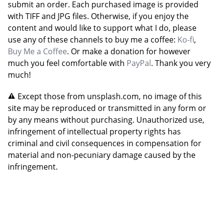
submit an order. Each purchased image is provided
with TIFF and JPG files. Otherwise, if you enjoy the
content and would like to support what I do, please
use any of these channels to buy me a coffee:
Ko-fi
,
Buy Me a Coffee
. Or make a donation for however
much you feel comfortable with
PayPal
. Thank you very
much!
Except those from unsplash.com, no image of this
site may be reproduced or transmitted in any form or
by any means without purchasing. Unauthorized use,
infringement of intellectual property rights has
criminal and civil consequences in compensation for
material and non-pecuniary damage caused by the
infringement.