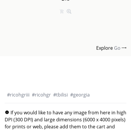
Explore
Go
#
ricohgriii
#
ricohgr
#
tbilisi
#
georgia
If you would like to have any image from here in high
DPI (300 DPI) and large dimensions (6000 x 4000 pixels)
for prints or web, please add them to the cart and