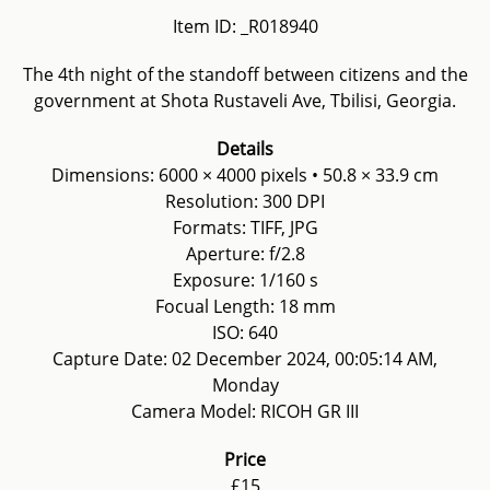
Item ID: _R018940
The 4th night of the standoff between citizens and the
government at Shota Rustaveli Ave, Tbilisi, Georgia.
Details
Dimensions: 6000 × 4000 pixels • 50.8 × 33.9 cm
Resolution: 300 DPI
Formats: TIFF, JPG
Aperture: f/2.8
Exposure: 1/160 s
Focual Length: 18 mm
ISO: 640
Capture Date: 02 December 2024, 00:05:14 AM,
Monday
Camera Model: RICOH GR III
Price
£15