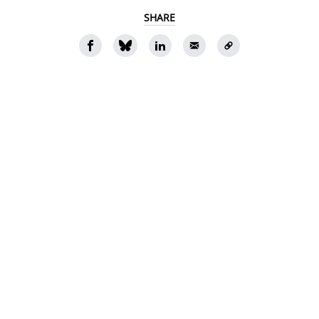
SHARE