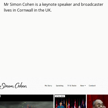
Mr Simon Cohen is a keynote speaker and broadcaster
lives in Cornwall in the UK.