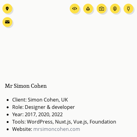
Mr Simon Cohen
Client: Simon Cohen, UK
Role: Designer & developer
Year: 2017, 2020, 2022
Tools: WordPress, Nuxt.js, Vue.js, Foundation
Website:
mrsimoncohen.com