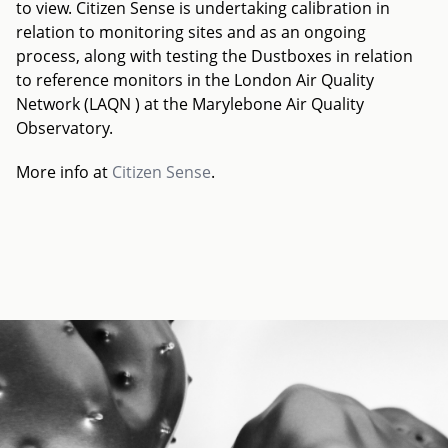
to view. Citizen Sense is undertaking calibration in
relation to monitoring sites and as an ongoing
process, along with testing the Dustboxes in relation
to reference monitors in the London Air Quality
Network (LAQN ) at the Marylebone Air Quality
Observatory.
More info at
Citizen Sense
.