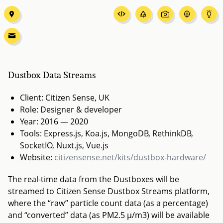
Dustbox Data Streams
Client: Citizen Sense, UK
Role: Designer & developer
Year: 2016 — 2020
Tools: Express.js, Koa.js, MongoDB, RethinkDB,
SocketIO, Nuxt.js, Vue.js
Website:
citizensense.net/kits/dustbox-hardware/
The real-time data from the Dustboxes will be
streamed to Citizen Sense Dustbox Streams platform,
where the “raw” particle count data (as a percentage)
and “converted” data (as PM2.5 µ/m3) will be available